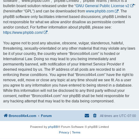
software”, “www.phpbb.com”, “phpBB Limited”, “phpBB Teams”) which is a
bulletin board solution released under the “
GNU General Public License v2
”
(hereinafter “GPL”) and can be downloaded from
www.phpbb.com
. The
phpBB software only facilitates internet based discussions; phpBB Limited is
not responsible for what we allow and/or disallow as permissible content
and/or conduct. For further information about phpBB, please see:
https://www.phpbb.com/
.
You agree not to post any abusive, obscene, vulgar, slanderous, hateful,
threatening, sexually-orientated or any other material that may violate any laws
be it of your country, the country where “BroncoII4x4.com” is hosted or
International Law. Doing so may lead to you being immediately and
permanently banned, with notification of your Internet Service Provider if
deemed required by us. The IP address of all posts are recorded to aid in
enforcing these conditions. You agree that “BroncoII4x4.com” have the right to
remove, edit, move or close any topic at any time should we see fit. As a user
you agree to any information you have entered to being stored in a database.
While this information will not be disclosed to any third party without your
consent, neither “BroncoII4x4.com” nor phpBB shall be held responsible for
any hacking attempt that may lead to the data being compromised.
BroncoII4x4.com
Forum
All times are
UTC-07:00
Powered by
phpBB
® Forum Software © phpBB Limited
Privacy
|
Terms