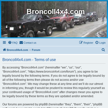
BroncoII4x4.com
FAQ
Contact us
Register
Login
S
BroncoII4x4.com
Forum
e
BroncoII4x4.com - Terms of use
a
r
By accessing “BroncoII4x4.com” (hereinafter “we”, “us”, “our”,
“BroncoII4x4.com”, “https://www.broncoii4x4.com/forum”), you agree to be
c
legally bound by the following terms. If you do not agree to be legally bound by
h
all of the following terms then please do not access and/or use
“BroncoII4x4.com”. We may change these at any time and we’ll do our utmost
in informing you, though it would be prudent to review this regularly yourself as
your continued usage of “BroncoII4x4.com” after changes mean you agree to
be legally bound by these terms as they are updated and/or amended.
Our forums are powered by phpBB (hereinafter “they”, “them”, “their”, “phpBB