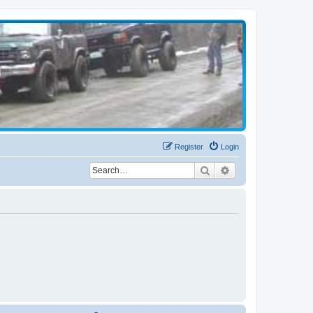
Register
Login
Search
Advanced search