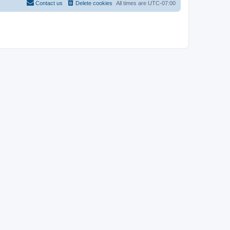
Contact us
Delete cookies
All times are
UTC-07:00