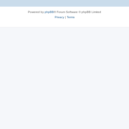
Powered by
phpBB
® Forum Software © phpBB Limited
Privacy
|
Terms