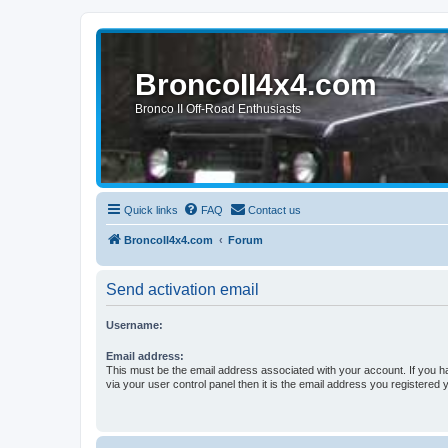
BroncoII4x4.com
Bronco II Off-Road Enthusiasts
Quick links
FAQ
Contact us
BroncoII4x4.com
Forum
Send activation email
Username:
Email address:
This must be the email address associated with your account. If you h
via your user control panel then it is the email address you registered 