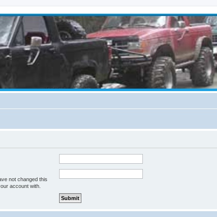
ave not changed this
your account with.