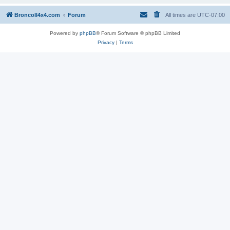
BroncoII4x4.com
Forum
All times are
UTC-07:00
Powered by
phpBB
® Forum Software © phpBB Limited
Privacy
|
Terms