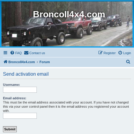
BroncoII4x4.com
FAQ
Contact us
Register
Login
S
BroncoII4x4.com
Forum
e
Send activation email
a
r
Username:
c
h
Email address:
This must be the email address associated with your account. If you have not changed
this via your user control panel then it is the email address you registered your account
with.