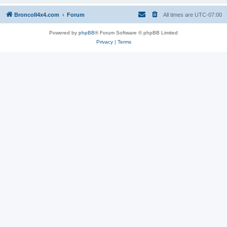
BroncoII4x4.com
Forum
All times are
UTC-07:00
Powered by
phpBB
® Forum Software © phpBB Limited
Privacy
|
Terms