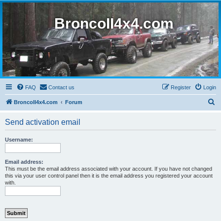
BroncoII4x4.com
FAQ
Contact us
Register
Login
S
BroncoII4x4.com
Forum
e
Send activation email
a
r
Username:
c
h
Email address:
This must be the email address associated with your account. If you have not changed
this via your user control panel then it is the email address you registered your account
with.