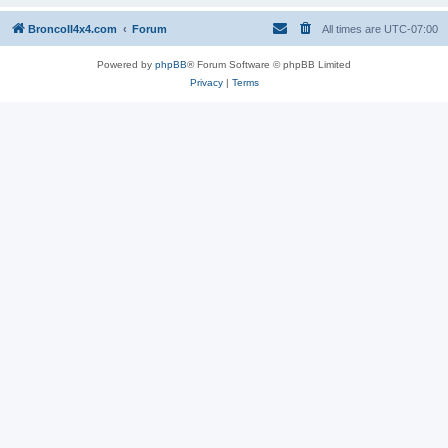
BroncoII4x4.com
Forum
All times are
UTC-07:00
Powered by
phpBB
® Forum Software © phpBB Limited
Privacy
|
Terms