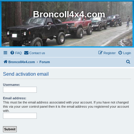
BroncoII4x4.com
FAQ
Contact us
Register
Login
S
BroncoII4x4.com
Forum
e
Send activation email
a
r
Username:
c
h
Email address:
This must be the email address associated with your account. If you have not changed
this via your user control panel then it is the email address you registered your account
with.