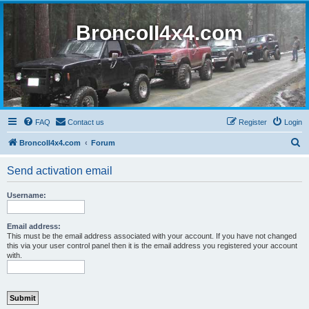
BroncoII4x4.com
FAQ
Contact us
Register
Login
S
BroncoII4x4.com
Forum
e
Send activation email
a
r
Username:
c
h
Email address:
This must be the email address associated with your account. If you have not changed
this via your user control panel then it is the email address you registered your account
with.