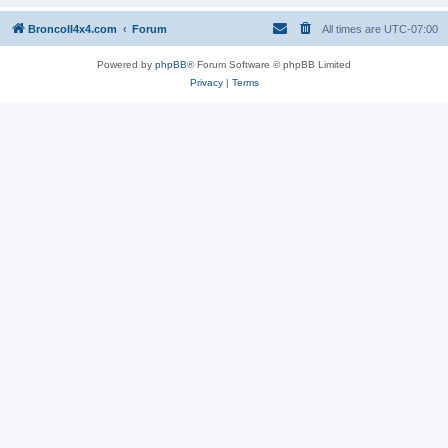
BroncoII4x4.com
Forum
All times are
UTC-07:00
Powered by
phpBB
® Forum Software © phpBB Limited
Privacy
|
Terms