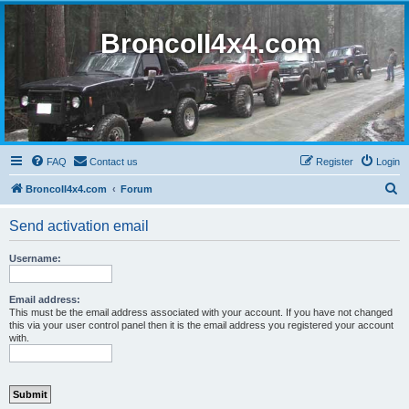
BroncoII4x4.com
FAQ
Contact us
Register
Login
S
BroncoII4x4.com
Forum
e
Send activation email
a
r
Username:
c
h
Email address:
This must be the email address associated with your account. If you have not changed
this via your user control panel then it is the email address you registered your account
with.