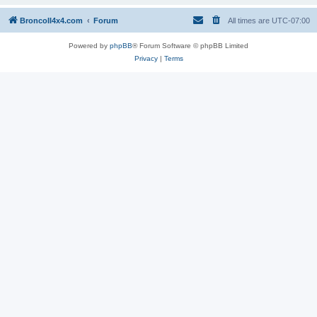
BroncoII4x4.com
Forum
All times are
UTC-07:00
Powered by
phpBB
® Forum Software © phpBB Limited
Privacy
|
Terms