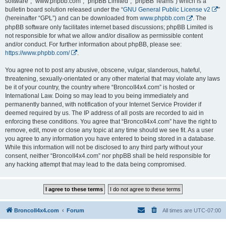
software”, “www.phpbb.com”, “phpBB Limited”, “phpBB Teams”) which is a
bulletin board solution released under the “
GNU General Public License v2
”
(hereinafter “GPL”) and can be downloaded from
www.phpbb.com
. The
phpBB software only facilitates internet based discussions; phpBB Limited is
not responsible for what we allow and/or disallow as permissible content
and/or conduct. For further information about phpBB, please see:
https://www.phpbb.com/
.
You agree not to post any abusive, obscene, vulgar, slanderous, hateful,
threatening, sexually-orientated or any other material that may violate any laws
be it of your country, the country where “BroncoII4x4.com” is hosted or
International Law. Doing so may lead to you being immediately and
permanently banned, with notification of your Internet Service Provider if
deemed required by us. The IP address of all posts are recorded to aid in
enforcing these conditions. You agree that “BroncoII4x4.com” have the right to
remove, edit, move or close any topic at any time should we see fit. As a user
you agree to any information you have entered to being stored in a database.
While this information will not be disclosed to any third party without your
consent, neither “BroncoII4x4.com” nor phpBB shall be held responsible for
any hacking attempt that may lead to the data being compromised.
BroncoII4x4.com
Forum
All times are
UTC-07:00