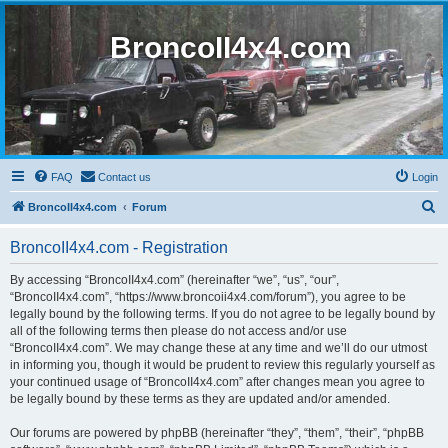
BroncoII4x4.com
FAQ
Contact us
Login
S
BroncoII4x4.com
Forum
e
BroncoII4x4.com - Registration
a
r
By accessing “BroncoII4x4.com” (hereinafter “we”, “us”, “our”,
“BroncoII4x4.com”, “https://www.broncoii4x4.com/forum”), you agree to be
c
legally bound by the following terms. If you do not agree to be legally bound by
h
all of the following terms then please do not access and/or use
“BroncoII4x4.com”. We may change these at any time and we’ll do our utmost
in informing you, though it would be prudent to review this regularly yourself as
your continued usage of “BroncoII4x4.com” after changes mean you agree to
be legally bound by these terms as they are updated and/or amended.
Our forums are powered by phpBB (hereinafter “they”, “them”, “their”, “phpBB