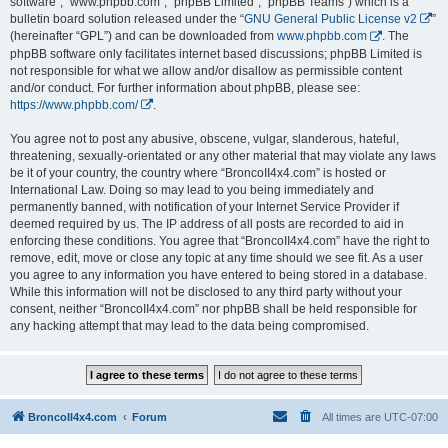
software”, “www.phpbb.com”, “phpBB Limited”, “phpBB Teams”) which is a
bulletin board solution released under the “
GNU General Public License v2
”
(hereinafter “GPL”) and can be downloaded from
www.phpbb.com
. The
phpBB software only facilitates internet based discussions; phpBB Limited is
not responsible for what we allow and/or disallow as permissible content
and/or conduct. For further information about phpBB, please see:
https://www.phpbb.com/
.
You agree not to post any abusive, obscene, vulgar, slanderous, hateful,
threatening, sexually-orientated or any other material that may violate any laws
be it of your country, the country where “BroncoII4x4.com” is hosted or
International Law. Doing so may lead to you being immediately and
permanently banned, with notification of your Internet Service Provider if
deemed required by us. The IP address of all posts are recorded to aid in
enforcing these conditions. You agree that “BroncoII4x4.com” have the right to
remove, edit, move or close any topic at any time should we see fit. As a user
you agree to any information you have entered to being stored in a database.
While this information will not be disclosed to any third party without your
consent, neither “BroncoII4x4.com” nor phpBB shall be held responsible for
any hacking attempt that may lead to the data being compromised.
BroncoII4x4.com
Forum
All times are
UTC-07:00