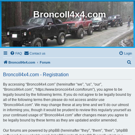
BroncoII4x4.com
FAQ
Contact us
Login
S
BroncoII4x4.com
Forum
e
BroncoII4x4.com - Registration
a
r
By accessing “BroncoII4x4.com” (hereinafter “we”, “us”, “our”,
“BroncoII4x4.com”, “https://www.broncoii4x4.com/forum”), you agree to be
c
legally bound by the following terms. If you do not agree to be legally bound by
h
all of the following terms then please do not access and/or use
“BroncoII4x4.com”. We may change these at any time and we’ll do our utmost
in informing you, though it would be prudent to review this regularly yourself as
your continued usage of “BroncoII4x4.com” after changes mean you agree to
be legally bound by these terms as they are updated and/or amended.
Our forums are powered by phpBB (hereinafter “they”, “them”, “their”, “phpBB