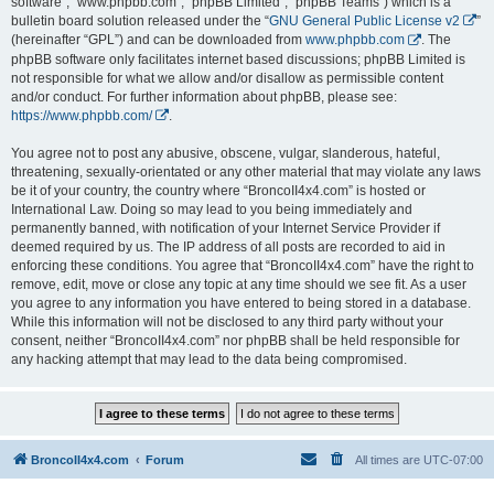
software”, “www.phpbb.com”, “phpBB Limited”, “phpBB Teams”) which is a
bulletin board solution released under the “
GNU General Public License v2
”
(hereinafter “GPL”) and can be downloaded from
www.phpbb.com
. The
phpBB software only facilitates internet based discussions; phpBB Limited is
not responsible for what we allow and/or disallow as permissible content
and/or conduct. For further information about phpBB, please see:
https://www.phpbb.com/
.
You agree not to post any abusive, obscene, vulgar, slanderous, hateful,
threatening, sexually-orientated or any other material that may violate any laws
be it of your country, the country where “BroncoII4x4.com” is hosted or
International Law. Doing so may lead to you being immediately and
permanently banned, with notification of your Internet Service Provider if
deemed required by us. The IP address of all posts are recorded to aid in
enforcing these conditions. You agree that “BroncoII4x4.com” have the right to
remove, edit, move or close any topic at any time should we see fit. As a user
you agree to any information you have entered to being stored in a database.
While this information will not be disclosed to any third party without your
consent, neither “BroncoII4x4.com” nor phpBB shall be held responsible for
any hacking attempt that may lead to the data being compromised.
BroncoII4x4.com
Forum
All times are
UTC-07:00