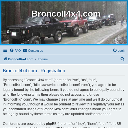
BroncoII4x4.com
FAQ
Contact us
Login
S
BroncoII4x4.com
Forum
e
BroncoII4x4.com - Registration
a
r
By accessing “BroncoII4x4.com” (hereinafter “we”, “us”, “our”,
“BroncoII4x4.com”, “https://www.broncoii4x4.com/forum”), you agree to be
c
legally bound by the following terms. If you do not agree to be legally bound by
h
all of the following terms then please do not access and/or use
“BroncoII4x4.com”. We may change these at any time and we’ll do our utmost
in informing you, though it would be prudent to review this regularly yourself as
your continued usage of “BroncoII4x4.com” after changes mean you agree to
be legally bound by these terms as they are updated and/or amended.
Our forums are powered by phpBB (hereinafter “they”, “them”, “their”, “phpBB