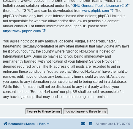
software”, “www.phpbb.com”, “phpBB Limited”, “phpBB Teams”) which is a
bulletin board solution released under the “
GNU General Public License v2
”
(hereinafter “GPL”) and can be downloaded from
www.phpbb.com
. The
phpBB software only facilitates internet based discussions; phpBB Limited is
not responsible for what we allow and/or disallow as permissible content
and/or conduct. For further information about phpBB, please see:
https://www.phpbb.com/
.
You agree not to post any abusive, obscene, vulgar, slanderous, hateful,
threatening, sexually-orientated or any other material that may violate any laws
be it of your country, the country where “BroncoII4x4.com” is hosted or
International Law. Doing so may lead to you being immediately and
permanently banned, with notification of your Internet Service Provider if
deemed required by us. The IP address of all posts are recorded to aid in
enforcing these conditions. You agree that “BroncoII4x4.com” have the right to
remove, edit, move or close any topic at any time should we see fit. As a user
you agree to any information you have entered to being stored in a database.
While this information will not be disclosed to any third party without your
consent, neither “BroncoII4x4.com” nor phpBB shall be held responsible for
any hacking attempt that may lead to the data being compromised.
BroncoII4x4.com
Forum
All times are
UTC-07:00