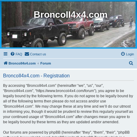
BroncoII4x4.com
FAQ
Contact us
Login
S
BroncoII4x4.com
Forum
e
BroncoII4x4.com - Registration
a
r
By accessing “BroncoII4x4.com” (hereinafter “we”, “us”, “our”,
“BroncoII4x4.com”, “https://www.broncoii4x4.com/forum”), you agree to be
c
legally bound by the following terms. If you do not agree to be legally bound by
h
all of the following terms then please do not access and/or use
“BroncoII4x4.com”. We may change these at any time and we’ll do our utmost
in informing you, though it would be prudent to review this regularly yourself as
your continued usage of “BroncoII4x4.com” after changes mean you agree to
be legally bound by these terms as they are updated and/or amended.
Our forums are powered by phpBB (hereinafter “they”, “them”, “their”, “phpBB