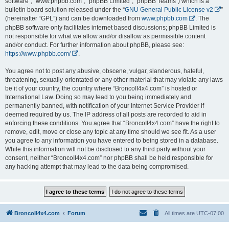
software”, “www.phpbb.com”, “phpBB Limited”, “phpBB Teams”) which is a
bulletin board solution released under the “
GNU General Public License v2
”
(hereinafter “GPL”) and can be downloaded from
www.phpbb.com
. The
phpBB software only facilitates internet based discussions; phpBB Limited is
not responsible for what we allow and/or disallow as permissible content
and/or conduct. For further information about phpBB, please see:
https://www.phpbb.com/
.
You agree not to post any abusive, obscene, vulgar, slanderous, hateful,
threatening, sexually-orientated or any other material that may violate any laws
be it of your country, the country where “BroncoII4x4.com” is hosted or
International Law. Doing so may lead to you being immediately and
permanently banned, with notification of your Internet Service Provider if
deemed required by us. The IP address of all posts are recorded to aid in
enforcing these conditions. You agree that “BroncoII4x4.com” have the right to
remove, edit, move or close any topic at any time should we see fit. As a user
you agree to any information you have entered to being stored in a database.
While this information will not be disclosed to any third party without your
consent, neither “BroncoII4x4.com” nor phpBB shall be held responsible for
any hacking attempt that may lead to the data being compromised.
BroncoII4x4.com
Forum
All times are
UTC-07:00