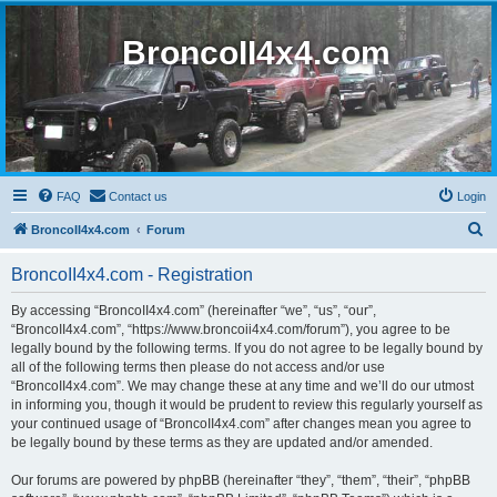
BroncoII4x4.com
FAQ
Contact us
Login
S
BroncoII4x4.com
Forum
e
BroncoII4x4.com - Registration
a
r
By accessing “BroncoII4x4.com” (hereinafter “we”, “us”, “our”,
“BroncoII4x4.com”, “https://www.broncoii4x4.com/forum”), you agree to be
c
legally bound by the following terms. If you do not agree to be legally bound by
h
all of the following terms then please do not access and/or use
“BroncoII4x4.com”. We may change these at any time and we’ll do our utmost
in informing you, though it would be prudent to review this regularly yourself as
your continued usage of “BroncoII4x4.com” after changes mean you agree to
be legally bound by these terms as they are updated and/or amended.
Our forums are powered by phpBB (hereinafter “they”, “them”, “their”, “phpBB