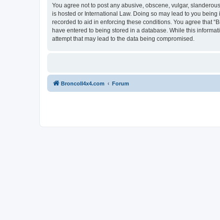
You agree not to post any abusive, obscene, vulgar, slanderous, 
is hosted or International Law. Doing so may lead to you being 
recorded to aid in enforcing these conditions. You agree that “B
have entered to being stored in a database. While this informat
attempt that may lead to the data being compromised.
BroncoII4x4.com
Forum