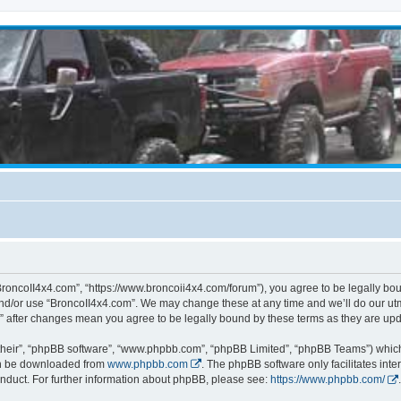
BroncoII4x4.com”, “https://www.broncoii4x4.com/forum”), you agree to be legally boun
and/or use “BroncoII4x4.com”. We may change these at any time and we’ll do our utmo
m” after changes mean you agree to be legally bound by these terms as they are u
their”, “phpBB software”, “www.phpbb.com”, “phpBB Limited”, “phpBB Teams”) which i
can be downloaded from
www.phpbb.com
. The phpBB software only facilitates int
nduct. For further information about phpBB, please see:
https://www.phpbb.com/
.