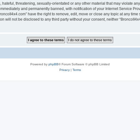
hateful, threatening, sexually-orientated or any other material that may violate any
immediately and permanently banned, with notification of your Internet Service Prov
roncoII4x4.com” have the right to remove, edit, move or close any topic at any time 
ion will not be disclosed to any third party without your consent, neither “BroncoII
Powered by
phpBB
® Forum Software © phpBB Limited
Privacy
|
Terms