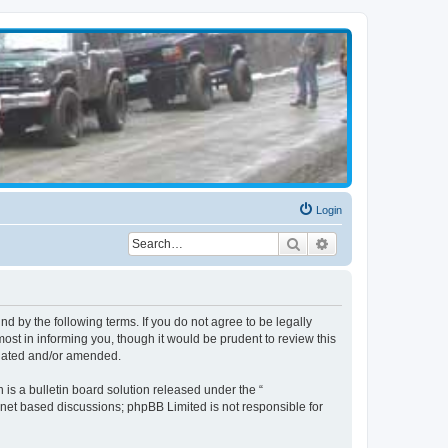
Login
Search
Advanced search
d by the following terms. If you do not agree to be legally
st in informing you, though it would be prudent to review this
pdated and/or amended.
s a bulletin board solution released under the “
ernet based discussions; phpBB Limited is not responsible for