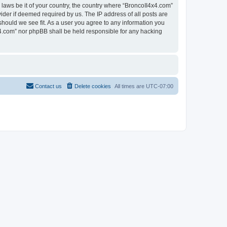
 laws be it of your country, the country where “BroncoII4x4.com”
ider if deemed required by us. The IP address of all posts are
should we see fit. As a user you agree to any information you
4x4.com” nor phpBB shall be held responsible for any hacking
Contact us
Delete cookies
All times are
UTC-07:00