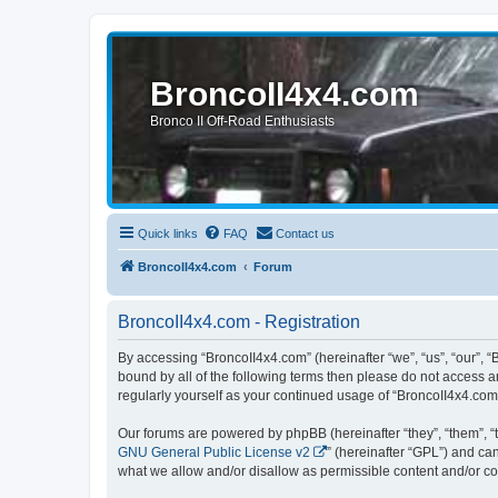
BroncoII4x4.com
Bronco II Off-Road Enthusiasts
Quick links
FAQ
Contact us
BroncoII4x4.com
Forum
BroncoII4x4.com - Registration
By accessing “BroncoII4x4.com” (hereinafter “we”, “us”, “our”, “
bound by all of the following terms then please do not access 
regularly yourself as your continued usage of “BroncoII4x4.co
Our forums are powered by phpBB (hereinafter “they”, “them”, “
GNU General Public License v2
” (hereinafter “GPL”) and 
what we allow and/or disallow as permissible content and/or co