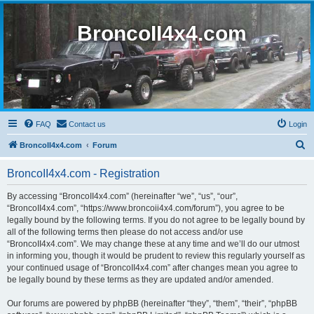
BroncoII4x4.com
FAQ
Contact us
Login
S
BroncoII4x4.com
Forum
e
BroncoII4x4.com - Registration
a
r
By accessing “BroncoII4x4.com” (hereinafter “we”, “us”, “our”,
“BroncoII4x4.com”, “https://www.broncoii4x4.com/forum”), you agree to be
c
legally bound by the following terms. If you do not agree to be legally bound by
h
all of the following terms then please do not access and/or use
“BroncoII4x4.com”. We may change these at any time and we’ll do our utmost
in informing you, though it would be prudent to review this regularly yourself as
your continued usage of “BroncoII4x4.com” after changes mean you agree to
be legally bound by these terms as they are updated and/or amended.
Our forums are powered by phpBB (hereinafter “they”, “them”, “their”, “phpBB