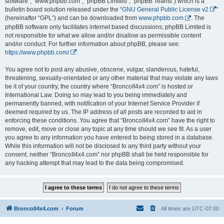
software”, “www.phpbb.com”, “phpBB Limited”, “phpBB Teams”) which is a
bulletin board solution released under the “
GNU General Public License v2
”
(hereinafter “GPL”) and can be downloaded from
www.phpbb.com
. The
phpBB software only facilitates internet based discussions; phpBB Limited is
not responsible for what we allow and/or disallow as permissible content
and/or conduct. For further information about phpBB, please see:
https://www.phpbb.com/
.
You agree not to post any abusive, obscene, vulgar, slanderous, hateful,
threatening, sexually-orientated or any other material that may violate any laws
be it of your country, the country where “BroncoII4x4.com” is hosted or
International Law. Doing so may lead to you being immediately and
permanently banned, with notification of your Internet Service Provider if
deemed required by us. The IP address of all posts are recorded to aid in
enforcing these conditions. You agree that “BroncoII4x4.com” have the right to
remove, edit, move or close any topic at any time should we see fit. As a user
you agree to any information you have entered to being stored in a database.
While this information will not be disclosed to any third party without your
consent, neither “BroncoII4x4.com” nor phpBB shall be held responsible for
any hacking attempt that may lead to the data being compromised.
BroncoII4x4.com
Forum
All times are
UTC-07:00