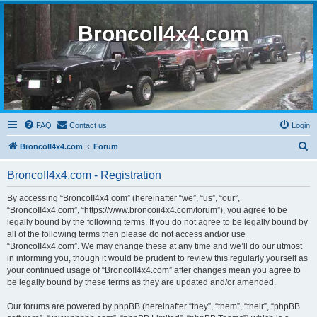
BroncoII4x4.com
FAQ
Contact us
Login
S
BroncoII4x4.com
Forum
e
BroncoII4x4.com - Registration
a
r
By accessing “BroncoII4x4.com” (hereinafter “we”, “us”, “our”,
“BroncoII4x4.com”, “https://www.broncoii4x4.com/forum”), you agree to be
c
legally bound by the following terms. If you do not agree to be legally bound by
h
all of the following terms then please do not access and/or use
“BroncoII4x4.com”. We may change these at any time and we’ll do our utmost
in informing you, though it would be prudent to review this regularly yourself as
your continued usage of “BroncoII4x4.com” after changes mean you agree to
be legally bound by these terms as they are updated and/or amended.
Our forums are powered by phpBB (hereinafter “they”, “them”, “their”, “phpBB