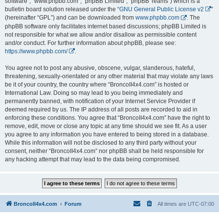
software”, “www.phpbb.com”, “phpBB Limited”, “phpBB Teams”) which is a
bulletin board solution released under the “
GNU General Public License v2
”
(hereinafter “GPL”) and can be downloaded from
www.phpbb.com
. The
phpBB software only facilitates internet based discussions; phpBB Limited is
not responsible for what we allow and/or disallow as permissible content
and/or conduct. For further information about phpBB, please see:
https://www.phpbb.com/
.
You agree not to post any abusive, obscene, vulgar, slanderous, hateful,
threatening, sexually-orientated or any other material that may violate any laws
be it of your country, the country where “BroncoII4x4.com” is hosted or
International Law. Doing so may lead to you being immediately and
permanently banned, with notification of your Internet Service Provider if
deemed required by us. The IP address of all posts are recorded to aid in
enforcing these conditions. You agree that “BroncoII4x4.com” have the right to
remove, edit, move or close any topic at any time should we see fit. As a user
you agree to any information you have entered to being stored in a database.
While this information will not be disclosed to any third party without your
consent, neither “BroncoII4x4.com” nor phpBB shall be held responsible for
any hacking attempt that may lead to the data being compromised.
BroncoII4x4.com
Forum
All times are
UTC-07:00