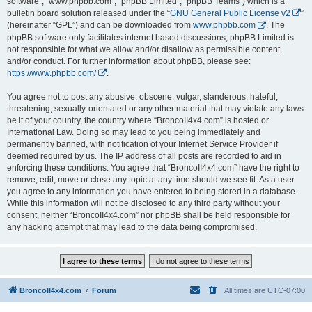
software”, “www.phpbb.com”, “phpBB Limited”, “phpBB Teams”) which is a
bulletin board solution released under the “
GNU General Public License v2
”
(hereinafter “GPL”) and can be downloaded from
www.phpbb.com
. The
phpBB software only facilitates internet based discussions; phpBB Limited is
not responsible for what we allow and/or disallow as permissible content
and/or conduct. For further information about phpBB, please see:
https://www.phpbb.com/
.
You agree not to post any abusive, obscene, vulgar, slanderous, hateful,
threatening, sexually-orientated or any other material that may violate any laws
be it of your country, the country where “BroncoII4x4.com” is hosted or
International Law. Doing so may lead to you being immediately and
permanently banned, with notification of your Internet Service Provider if
deemed required by us. The IP address of all posts are recorded to aid in
enforcing these conditions. You agree that “BroncoII4x4.com” have the right to
remove, edit, move or close any topic at any time should we see fit. As a user
you agree to any information you have entered to being stored in a database.
While this information will not be disclosed to any third party without your
consent, neither “BroncoII4x4.com” nor phpBB shall be held responsible for
any hacking attempt that may lead to the data being compromised.
BroncoII4x4.com
Forum
All times are
UTC-07:00