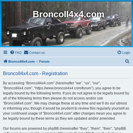
BroncoII4x4.com
FAQ
Contact us
Login
S
BroncoII4x4.com
Forum
e
BroncoII4x4.com - Registration
a
r
By accessing “BroncoII4x4.com” (hereinafter “we”, “us”, “our”,
“BroncoII4x4.com”, “https://www.broncoii4x4.com/forum”), you agree to be
c
legally bound by the following terms. If you do not agree to be legally bound by
h
all of the following terms then please do not access and/or use
“BroncoII4x4.com”. We may change these at any time and we’ll do our utmost
in informing you, though it would be prudent to review this regularly yourself as
your continued usage of “BroncoII4x4.com” after changes mean you agree to
be legally bound by these terms as they are updated and/or amended.
Our forums are powered by phpBB (hereinafter “they”, “them”, “their”, “phpBB