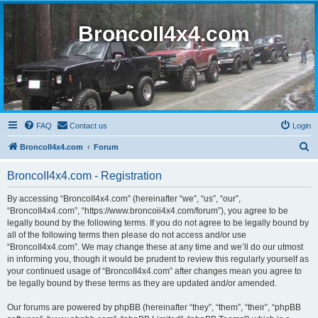
BroncoII4x4.com
FAQ
Contact us
Login
S
BroncoII4x4.com
Forum
e
BroncoII4x4.com - Registration
a
r
By accessing “BroncoII4x4.com” (hereinafter “we”, “us”, “our”,
“BroncoII4x4.com”, “https://www.broncoii4x4.com/forum”), you agree to be
c
legally bound by the following terms. If you do not agree to be legally bound by
h
all of the following terms then please do not access and/or use
“BroncoII4x4.com”. We may change these at any time and we’ll do our utmost
in informing you, though it would be prudent to review this regularly yourself as
your continued usage of “BroncoII4x4.com” after changes mean you agree to
be legally bound by these terms as they are updated and/or amended.
Our forums are powered by phpBB (hereinafter “they”, “them”, “their”, “phpBB