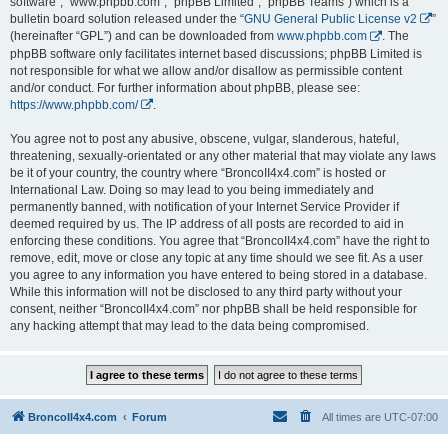
software”, “www.phpbb.com”, “phpBB Limited”, “phpBB Teams”) which is a
bulletin board solution released under the “
GNU General Public License v2
”
(hereinafter “GPL”) and can be downloaded from
www.phpbb.com
. The
phpBB software only facilitates internet based discussions; phpBB Limited is
not responsible for what we allow and/or disallow as permissible content
and/or conduct. For further information about phpBB, please see:
https://www.phpbb.com/
.
You agree not to post any abusive, obscene, vulgar, slanderous, hateful,
threatening, sexually-orientated or any other material that may violate any laws
be it of your country, the country where “BroncoII4x4.com” is hosted or
International Law. Doing so may lead to you being immediately and
permanently banned, with notification of your Internet Service Provider if
deemed required by us. The IP address of all posts are recorded to aid in
enforcing these conditions. You agree that “BroncoII4x4.com” have the right to
remove, edit, move or close any topic at any time should we see fit. As a user
you agree to any information you have entered to being stored in a database.
While this information will not be disclosed to any third party without your
consent, neither “BroncoII4x4.com” nor phpBB shall be held responsible for
any hacking attempt that may lead to the data being compromised.
BroncoII4x4.com
Forum
All times are
UTC-07:00