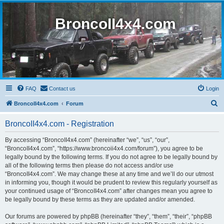
BroncoII4x4.com
FAQ
Contact us
Login
S
BroncoII4x4.com
Forum
e
BroncoII4x4.com - Registration
a
r
By accessing “BroncoII4x4.com” (hereinafter “we”, “us”, “our”,
“BroncoII4x4.com”, “https://www.broncoii4x4.com/forum”), you agree to be
c
legally bound by the following terms. If you do not agree to be legally bound by
h
all of the following terms then please do not access and/or use
“BroncoII4x4.com”. We may change these at any time and we’ll do our utmost
in informing you, though it would be prudent to review this regularly yourself as
your continued usage of “BroncoII4x4.com” after changes mean you agree to
be legally bound by these terms as they are updated and/or amended.
Our forums are powered by phpBB (hereinafter “they”, “them”, “their”, “phpBB