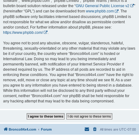
software”, “www.phpbb.com”, “phpBB Limited”, “phpBB Teams”) which is a
bulletin board solution released under the “
GNU General Public License v2
”
(hereinafter “GPL”) and can be downloaded from
www.phpbb.com
. The
phpBB software only facilitates internet based discussions; phpBB Limited is
not responsible for what we allow and/or disallow as permissible content
and/or conduct. For further information about phpBB, please see:
https://www.phpbb.com/
.
You agree not to post any abusive, obscene, vulgar, slanderous, hateful,
threatening, sexually-orientated or any other material that may violate any laws
be it of your country, the country where “BroncoII4x4.com” is hosted or
International Law. Doing so may lead to you being immediately and
permanently banned, with notification of your Internet Service Provider if
deemed required by us. The IP address of all posts are recorded to aid in
enforcing these conditions. You agree that “BroncoII4x4.com” have the right to
remove, edit, move or close any topic at any time should we see fit. As a user
you agree to any information you have entered to being stored in a database.
While this information will not be disclosed to any third party without your
consent, neither “BroncoII4x4.com” nor phpBB shall be held responsible for
any hacking attempt that may lead to the data being compromised.
BroncoII4x4.com
Forum
All times are
UTC-07:00