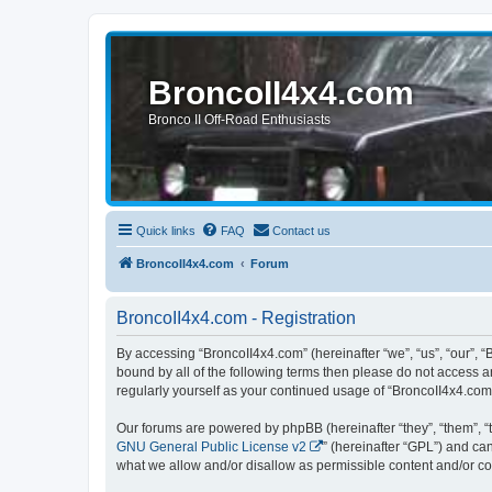
BroncoII4x4.com
Bronco II Off-Road Enthusiasts
Quick links
FAQ
Contact us
BroncoII4x4.com
Forum
BroncoII4x4.com - Registration
By accessing “BroncoII4x4.com” (hereinafter “we”, “us”, “our”, “
bound by all of the following terms then please do not access 
regularly yourself as your continued usage of “BroncoII4x4.co
Our forums are powered by phpBB (hereinafter “they”, “them”, “
GNU General Public License v2
” (hereinafter “GPL”) and 
what we allow and/or disallow as permissible content and/or co