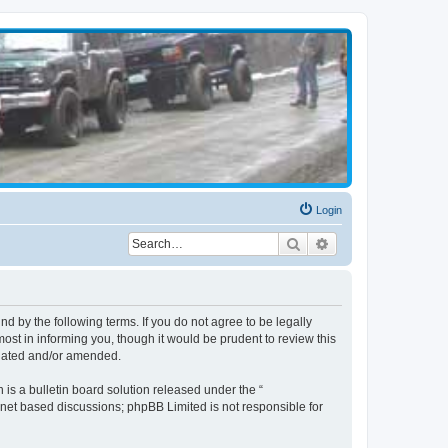
Login
Search
Advanced search
d by the following terms. If you do not agree to be legally
st in informing you, though it would be prudent to review this
pdated and/or amended.
s a bulletin board solution released under the “
ernet based discussions; phpBB Limited is not responsible for