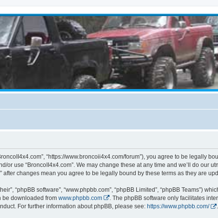
BroncoII4x4.com”, “https://www.broncoii4x4.com/forum”), you agree to be legally boun
and/or use “BroncoII4x4.com”. We may change these at any time and we’ll do our utmo
m” after changes mean you agree to be legally bound by these terms as they are u
their”, “phpBB software”, “www.phpbb.com”, “phpBB Limited”, “phpBB Teams”) which i
can be downloaded from
www.phpbb.com
. The phpBB software only facilitates int
nduct. For further information about phpBB, please see:
https://www.phpbb.com/
.