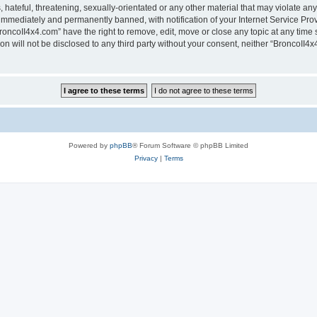
hateful, threatening, sexually-orientated or any other material that may violate any
immediately and permanently banned, with notification of your Internet Service Prov
roncoII4x4.com” have the right to remove, edit, move or close any topic at any time 
ion will not be disclosed to any third party without your consent, neither “BroncoII
Powered by
phpBB
® Forum Software © phpBB Limited
Privacy
|
Terms