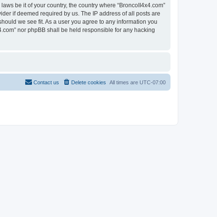
 laws be it of your country, the country where “BroncoII4x4.com”
ider if deemed required by us. The IP address of all posts are
should we see fit. As a user you agree to any information you
4x4.com” nor phpBB shall be held responsible for any hacking
Contact us
Delete cookies
All times are
UTC-07:00