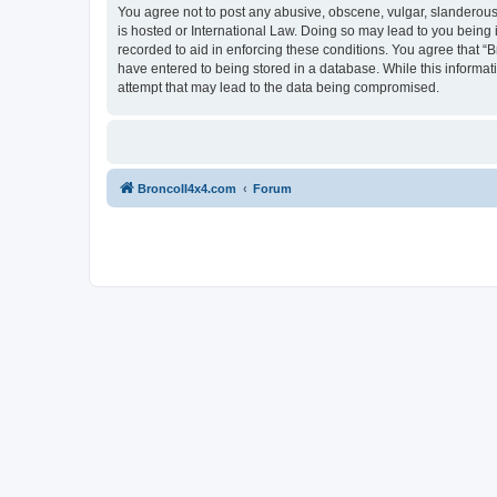
You agree not to post any abusive, obscene, vulgar, slanderous, 
is hosted or International Law. Doing so may lead to you being 
recorded to aid in enforcing these conditions. You agree that “B
have entered to being stored in a database. While this informat
attempt that may lead to the data being compromised.
BroncoII4x4.com
Forum