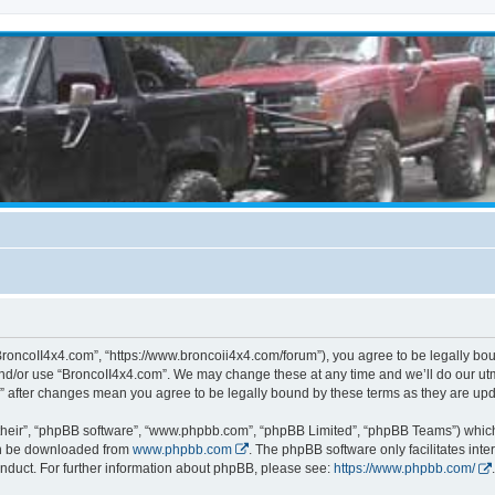
BroncoII4x4.com”, “https://www.broncoii4x4.com/forum”), you agree to be legally boun
and/or use “BroncoII4x4.com”. We may change these at any time and we’ll do our utmo
m” after changes mean you agree to be legally bound by these terms as they are u
their”, “phpBB software”, “www.phpbb.com”, “phpBB Limited”, “phpBB Teams”) which i
can be downloaded from
www.phpbb.com
. The phpBB software only facilitates int
nduct. For further information about phpBB, please see:
https://www.phpbb.com/
.