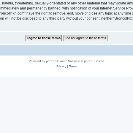
hateful, threatening, sexually-orientated or any other material that may violate any
immediately and permanently banned, with notification of your Internet Service Prov
roncoII4x4.com” have the right to remove, edit, move or close any topic at any time 
ion will not be disclosed to any third party without your consent, neither “BroncoII
Powered by
phpBB
® Forum Software © phpBB Limited
Privacy
|
Terms