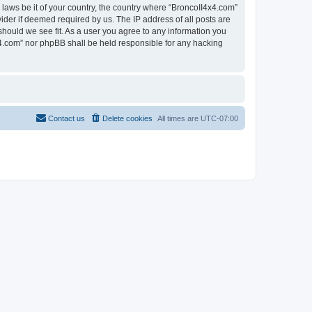
 laws be it of your country, the country where “BroncoII4x4.com”
ider if deemed required by us. The IP address of all posts are
should we see fit. As a user you agree to any information you
4x4.com” nor phpBB shall be held responsible for any hacking
Contact us
Delete cookies
All times are
UTC-07:00