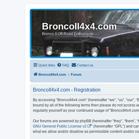
BroncoII4x4.com
Bronco II Off-Road Enthusiasts
Quick links
FAQ
Contact us
BroncoII4x4.com
Forum
BroncoII4x4.com - Registration
By accessing “BroncoII4x4.com” (hereinafter “we”, “us”, “our”, “
bound by all of the following terms then please do not access 
regularly yourself as your continued usage of “BroncoII4x4.co
Our forums are powered by phpBB (hereinafter “they”, “them”, “
GNU General Public License v2
” (hereinafter “GPL”) and 
what we allow and/or disallow as permissible content and/or co