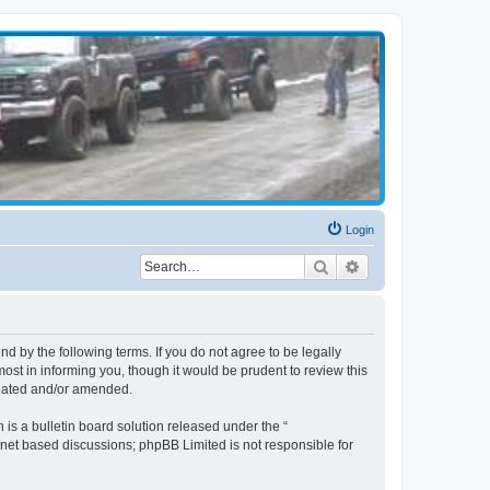
Login
Search
Advanced search
d by the following terms. If you do not agree to be legally
st in informing you, though it would be prudent to review this
pdated and/or amended.
s a bulletin board solution released under the “
ernet based discussions; phpBB Limited is not responsible for