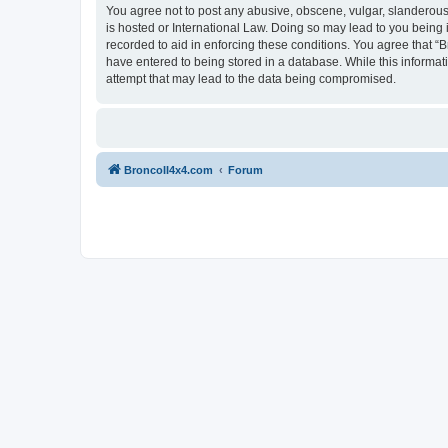
You agree not to post any abusive, obscene, vulgar, slanderous, 
is hosted or International Law. Doing so may lead to you being 
recorded to aid in enforcing these conditions. You agree that “B
have entered to being stored in a database. While this informat
attempt that may lead to the data being compromised.
BroncoII4x4.com
Forum