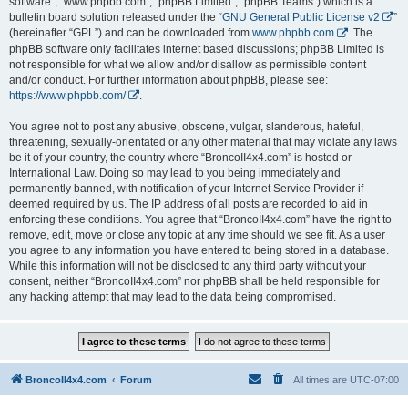
software”, “www.phpbb.com”, “phpBB Limited”, “phpBB Teams”) which is a
bulletin board solution released under the “
GNU General Public License v2
”
(hereinafter “GPL”) and can be downloaded from
www.phpbb.com
. The
phpBB software only facilitates internet based discussions; phpBB Limited is
not responsible for what we allow and/or disallow as permissible content
and/or conduct. For further information about phpBB, please see:
https://www.phpbb.com/
.
You agree not to post any abusive, obscene, vulgar, slanderous, hateful,
threatening, sexually-orientated or any other material that may violate any laws
be it of your country, the country where “BroncoII4x4.com” is hosted or
International Law. Doing so may lead to you being immediately and
permanently banned, with notification of your Internet Service Provider if
deemed required by us. The IP address of all posts are recorded to aid in
enforcing these conditions. You agree that “BroncoII4x4.com” have the right to
remove, edit, move or close any topic at any time should we see fit. As a user
you agree to any information you have entered to being stored in a database.
While this information will not be disclosed to any third party without your
consent, neither “BroncoII4x4.com” nor phpBB shall be held responsible for
any hacking attempt that may lead to the data being compromised.
BroncoII4x4.com
Forum
All times are
UTC-07:00