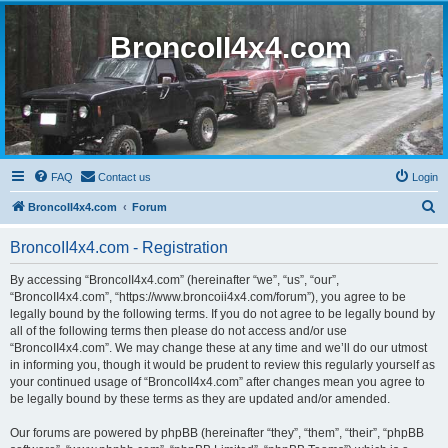
BroncoII4x4.com
FAQ
Contact us
Login
S
BroncoII4x4.com
Forum
e
BroncoII4x4.com - Registration
a
r
By accessing “BroncoII4x4.com” (hereinafter “we”, “us”, “our”,
“BroncoII4x4.com”, “https://www.broncoii4x4.com/forum”), you agree to be
c
legally bound by the following terms. If you do not agree to be legally bound by
h
all of the following terms then please do not access and/or use
“BroncoII4x4.com”. We may change these at any time and we’ll do our utmost
in informing you, though it would be prudent to review this regularly yourself as
your continued usage of “BroncoII4x4.com” after changes mean you agree to
be legally bound by these terms as they are updated and/or amended.
Our forums are powered by phpBB (hereinafter “they”, “them”, “their”, “phpBB