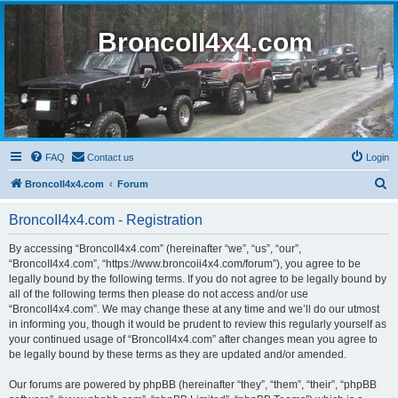
BroncoII4x4.com
FAQ
Contact us
Login
S
BroncoII4x4.com
Forum
e
BroncoII4x4.com - Registration
a
r
By accessing “BroncoII4x4.com” (hereinafter “we”, “us”, “our”,
“BroncoII4x4.com”, “https://www.broncoii4x4.com/forum”), you agree to be
c
legally bound by the following terms. If you do not agree to be legally bound by
h
all of the following terms then please do not access and/or use
“BroncoII4x4.com”. We may change these at any time and we’ll do our utmost
in informing you, though it would be prudent to review this regularly yourself as
your continued usage of “BroncoII4x4.com” after changes mean you agree to
be legally bound by these terms as they are updated and/or amended.
Our forums are powered by phpBB (hereinafter “they”, “them”, “their”, “phpBB