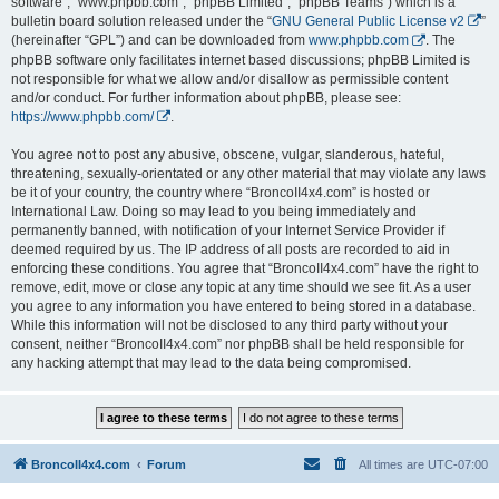
software”, “www.phpbb.com”, “phpBB Limited”, “phpBB Teams”) which is a
bulletin board solution released under the “
GNU General Public License v2
”
(hereinafter “GPL”) and can be downloaded from
www.phpbb.com
. The
phpBB software only facilitates internet based discussions; phpBB Limited is
not responsible for what we allow and/or disallow as permissible content
and/or conduct. For further information about phpBB, please see:
https://www.phpbb.com/
.
You agree not to post any abusive, obscene, vulgar, slanderous, hateful,
threatening, sexually-orientated or any other material that may violate any laws
be it of your country, the country where “BroncoII4x4.com” is hosted or
International Law. Doing so may lead to you being immediately and
permanently banned, with notification of your Internet Service Provider if
deemed required by us. The IP address of all posts are recorded to aid in
enforcing these conditions. You agree that “BroncoII4x4.com” have the right to
remove, edit, move or close any topic at any time should we see fit. As a user
you agree to any information you have entered to being stored in a database.
While this information will not be disclosed to any third party without your
consent, neither “BroncoII4x4.com” nor phpBB shall be held responsible for
any hacking attempt that may lead to the data being compromised.
BroncoII4x4.com
Forum
All times are
UTC-07:00