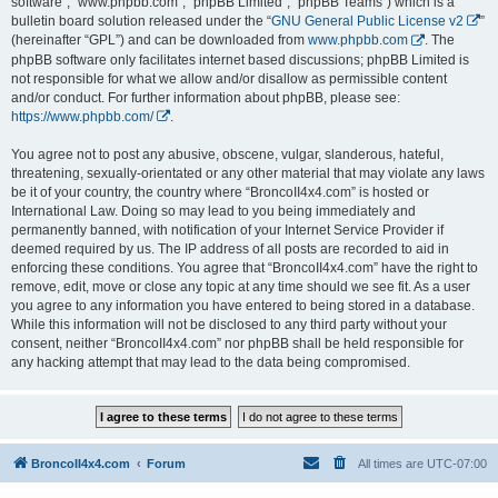
software”, “www.phpbb.com”, “phpBB Limited”, “phpBB Teams”) which is a
bulletin board solution released under the “
GNU General Public License v2
”
(hereinafter “GPL”) and can be downloaded from
www.phpbb.com
. The
phpBB software only facilitates internet based discussions; phpBB Limited is
not responsible for what we allow and/or disallow as permissible content
and/or conduct. For further information about phpBB, please see:
https://www.phpbb.com/
.
You agree not to post any abusive, obscene, vulgar, slanderous, hateful,
threatening, sexually-orientated or any other material that may violate any laws
be it of your country, the country where “BroncoII4x4.com” is hosted or
International Law. Doing so may lead to you being immediately and
permanently banned, with notification of your Internet Service Provider if
deemed required by us. The IP address of all posts are recorded to aid in
enforcing these conditions. You agree that “BroncoII4x4.com” have the right to
remove, edit, move or close any topic at any time should we see fit. As a user
you agree to any information you have entered to being stored in a database.
While this information will not be disclosed to any third party without your
consent, neither “BroncoII4x4.com” nor phpBB shall be held responsible for
any hacking attempt that may lead to the data being compromised.
BroncoII4x4.com
Forum
All times are
UTC-07:00