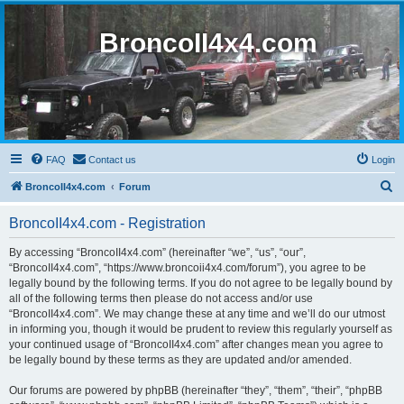
BroncoII4x4.com
FAQ
Contact us
Login
S
BroncoII4x4.com
Forum
e
BroncoII4x4.com - Registration
a
r
By accessing “BroncoII4x4.com” (hereinafter “we”, “us”, “our”,
“BroncoII4x4.com”, “https://www.broncoii4x4.com/forum”), you agree to be
c
legally bound by the following terms. If you do not agree to be legally bound by
h
all of the following terms then please do not access and/or use
“BroncoII4x4.com”. We may change these at any time and we’ll do our utmost
in informing you, though it would be prudent to review this regularly yourself as
your continued usage of “BroncoII4x4.com” after changes mean you agree to
be legally bound by these terms as they are updated and/or amended.
Our forums are powered by phpBB (hereinafter “they”, “them”, “their”, “phpBB