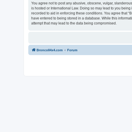
You agree not to post any abusive, obscene, vulgar, slanderous, 
is hosted or International Law. Doing so may lead to you being 
recorded to aid in enforcing these conditions. You agree that “B
have entered to being stored in a database. While this informat
attempt that may lead to the data being compromised.
BroncoII4x4.com
Forum