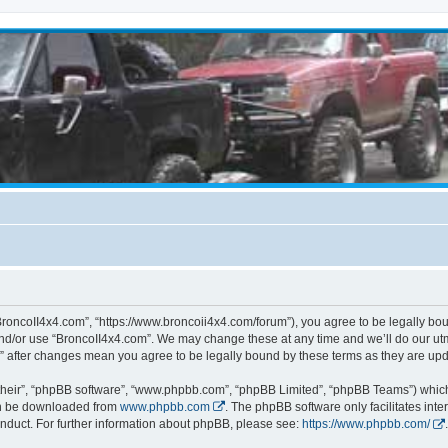
BroncoII4x4.com”, “https://www.broncoii4x4.com/forum”), you agree to be legally boun
and/or use “BroncoII4x4.com”. We may change these at any time and we’ll do our utmo
m” after changes mean you agree to be legally bound by these terms as they are u
their”, “phpBB software”, “www.phpbb.com”, “phpBB Limited”, “phpBB Teams”) which i
can be downloaded from
www.phpbb.com
. The phpBB software only facilitates int
nduct. For further information about phpBB, please see:
https://www.phpbb.com/
.