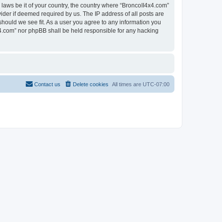
 laws be it of your country, the country where “BroncoII4x4.com”
ider if deemed required by us. The IP address of all posts are
should we see fit. As a user you agree to any information you
4x4.com” nor phpBB shall be held responsible for any hacking
Contact us
Delete cookies
All times are
UTC-07:00