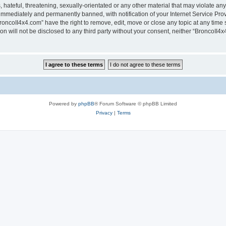
hateful, threatening, sexually-orientated or any other material that may violate any
immediately and permanently banned, with notification of your Internet Service Prov
roncoII4x4.com” have the right to remove, edit, move or close any topic at any time 
ion will not be disclosed to any third party without your consent, neither “BroncoII
Powered by
phpBB
® Forum Software © phpBB Limited
Privacy
|
Terms