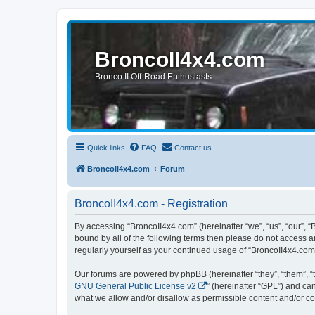
BroncoII4x4.com
Bronco II Off-Road Enthusiasts
Quick links
FAQ
Contact us
BroncoII4x4.com
Forum
BroncoII4x4.com - Registration
By accessing “BroncoII4x4.com” (hereinafter “we”, “us”, “our”, “
bound by all of the following terms then please do not access 
regularly yourself as your continued usage of “BroncoII4x4.co
Our forums are powered by phpBB (hereinafter “they”, “them”, “
GNU General Public License v2
” (hereinafter “GPL”) and 
what we allow and/or disallow as permissible content and/or co