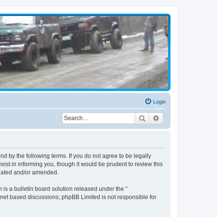
Login
Search
Advanced search
d by the following terms. If you do not agree to be legally
st in informing you, though it would be prudent to review this
pdated and/or amended.
s a bulletin board solution released under the “
ernet based discussions; phpBB Limited is not responsible for