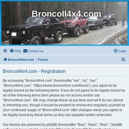
BroncoII4x4.com
FAQ
Contact us
Login
S
BroncoII4x4.com
Forum
e
BroncoII4x4.com - Registration
a
r
By accessing “BroncoII4x4.com” (hereinafter “we”, “us”, “our”,
“BroncoII4x4.com”, “https://www.broncoii4x4.com/forum”), you agree to be
c
legally bound by the following terms. If you do not agree to be legally bound by
h
all of the following terms then please do not access and/or use
“BroncoII4x4.com”. We may change these at any time and we’ll do our utmost
in informing you, though it would be prudent to review this regularly yourself as
your continued usage of “BroncoII4x4.com” after changes mean you agree to
be legally bound by these terms as they are updated and/or amended.
Our forums are powered by phpBB (hereinafter “they”, “them”, “their”, “phpBB