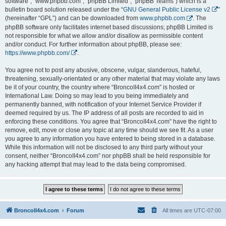
software”, “www.phpbb.com”, “phpBB Limited”, “phpBB Teams”) which is a
bulletin board solution released under the “
GNU General Public License v2
”
(hereinafter “GPL”) and can be downloaded from
www.phpbb.com
. The
phpBB software only facilitates internet based discussions; phpBB Limited is
not responsible for what we allow and/or disallow as permissible content
and/or conduct. For further information about phpBB, please see:
https://www.phpbb.com/
.
You agree not to post any abusive, obscene, vulgar, slanderous, hateful,
threatening, sexually-orientated or any other material that may violate any laws
be it of your country, the country where “BroncoII4x4.com” is hosted or
International Law. Doing so may lead to you being immediately and
permanently banned, with notification of your Internet Service Provider if
deemed required by us. The IP address of all posts are recorded to aid in
enforcing these conditions. You agree that “BroncoII4x4.com” have the right to
remove, edit, move or close any topic at any time should we see fit. As a user
you agree to any information you have entered to being stored in a database.
While this information will not be disclosed to any third party without your
consent, neither “BroncoII4x4.com” nor phpBB shall be held responsible for
any hacking attempt that may lead to the data being compromised.
BroncoII4x4.com
Forum
All times are
UTC-07:00