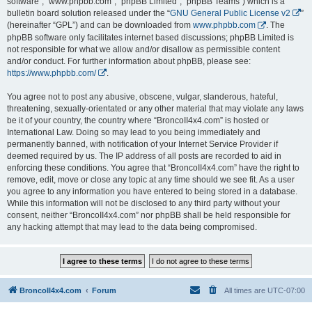
software”, “www.phpbb.com”, “phpBB Limited”, “phpBB Teams”) which is a
bulletin board solution released under the “
GNU General Public License v2
”
(hereinafter “GPL”) and can be downloaded from
www.phpbb.com
. The
phpBB software only facilitates internet based discussions; phpBB Limited is
not responsible for what we allow and/or disallow as permissible content
and/or conduct. For further information about phpBB, please see:
https://www.phpbb.com/
.
You agree not to post any abusive, obscene, vulgar, slanderous, hateful,
threatening, sexually-orientated or any other material that may violate any laws
be it of your country, the country where “BroncoII4x4.com” is hosted or
International Law. Doing so may lead to you being immediately and
permanently banned, with notification of your Internet Service Provider if
deemed required by us. The IP address of all posts are recorded to aid in
enforcing these conditions. You agree that “BroncoII4x4.com” have the right to
remove, edit, move or close any topic at any time should we see fit. As a user
you agree to any information you have entered to being stored in a database.
While this information will not be disclosed to any third party without your
consent, neither “BroncoII4x4.com” nor phpBB shall be held responsible for
any hacking attempt that may lead to the data being compromised.
BroncoII4x4.com
Forum
All times are
UTC-07:00