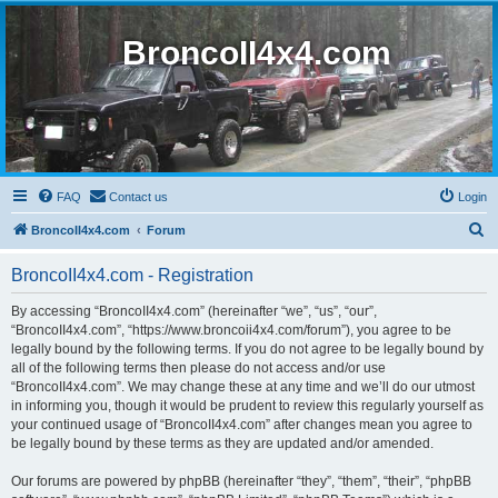
BroncoII4x4.com
FAQ
Contact us
Login
S
BroncoII4x4.com
Forum
e
BroncoII4x4.com - Registration
a
r
By accessing “BroncoII4x4.com” (hereinafter “we”, “us”, “our”,
“BroncoII4x4.com”, “https://www.broncoii4x4.com/forum”), you agree to be
c
legally bound by the following terms. If you do not agree to be legally bound by
h
all of the following terms then please do not access and/or use
“BroncoII4x4.com”. We may change these at any time and we’ll do our utmost
in informing you, though it would be prudent to review this regularly yourself as
your continued usage of “BroncoII4x4.com” after changes mean you agree to
be legally bound by these terms as they are updated and/or amended.
Our forums are powered by phpBB (hereinafter “they”, “them”, “their”, “phpBB