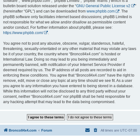
software”, “www.phpbb.com”, “phpBB Limited”, “phpBB Teams”) which is a
bulletin board solution released under the “
GNU General Public License v2
”
(hereinafter “GPL”) and can be downloaded from
www.phpbb.com
. The
phpBB software only facilitates internet based discussions; phpBB Limited is
not responsible for what we allow and/or disallow as permissible content
and/or conduct. For further information about phpBB, please see:
https://www.phpbb.com/
.
You agree not to post any abusive, obscene, vulgar, slanderous, hateful,
threatening, sexually-orientated or any other material that may violate any laws
be it of your country, the country where “BroncoII4x4.com” is hosted or
International Law. Doing so may lead to you being immediately and
permanently banned, with notification of your Internet Service Provider if
deemed required by us. The IP address of all posts are recorded to aid in
enforcing these conditions. You agree that “BroncoII4x4.com” have the right to
remove, edit, move or close any topic at any time should we see fit. As a user
you agree to any information you have entered to being stored in a database.
While this information will not be disclosed to any third party without your
consent, neither “BroncoII4x4.com” nor phpBB shall be held responsible for
any hacking attempt that may lead to the data being compromised.
BroncoII4x4.com
Forum
All times are
UTC-07:00