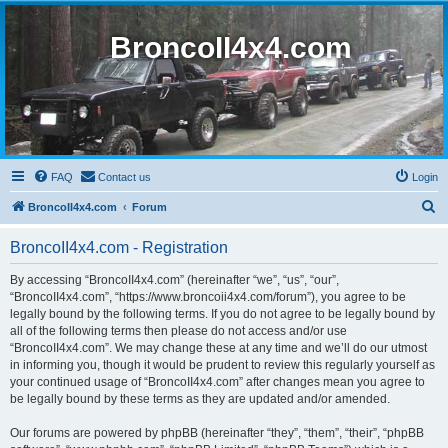
BroncoII4x4.com
FAQ
Contact us
Login
S
BroncoII4x4.com
Forum
e
BroncoII4x4.com - Registration
a
r
By accessing “BroncoII4x4.com” (hereinafter “we”, “us”, “our”,
“BroncoII4x4.com”, “https://www.broncoii4x4.com/forum”), you agree to be
c
legally bound by the following terms. If you do not agree to be legally bound by
h
all of the following terms then please do not access and/or use
“BroncoII4x4.com”. We may change these at any time and we’ll do our utmost
in informing you, though it would be prudent to review this regularly yourself as
your continued usage of “BroncoII4x4.com” after changes mean you agree to
be legally bound by these terms as they are updated and/or amended.
Our forums are powered by phpBB (hereinafter “they”, “them”, “their”, “phpBB