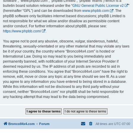
software”, “www.phpbb.com”, “phpBB Limited”, “phpBB Teams”) which is a
bulletin board solution released under the “
GNU General Public License v2
”
(hereinafter “GPL”) and can be downloaded from
www.phpbb.com
. The
phpBB software only facilitates internet based discussions; phpBB Limited is
not responsible for what we allow and/or disallow as permissible content
and/or conduct. For further information about phpBB, please see:
https://www.phpbb.com/
.
You agree not to post any abusive, obscene, vulgar, slanderous, hateful,
threatening, sexually-orientated or any other material that may violate any laws
be it of your country, the country where “BroncoII4x4.com” is hosted or
International Law. Doing so may lead to you being immediately and
permanently banned, with notification of your Internet Service Provider if
deemed required by us. The IP address of all posts are recorded to aid in
enforcing these conditions. You agree that “BroncoII4x4.com” have the right to
remove, edit, move or close any topic at any time should we see fit. As a user
you agree to any information you have entered to being stored in a database.
While this information will not be disclosed to any third party without your
consent, neither “BroncoII4x4.com” nor phpBB shall be held responsible for
any hacking attempt that may lead to the data being compromised.
BroncoII4x4.com
Forum
All times are
UTC-07:00