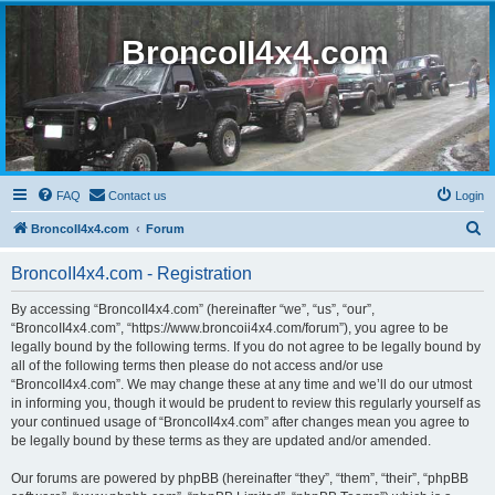
BroncoII4x4.com
FAQ
Contact us
Login
S
BroncoII4x4.com
Forum
e
BroncoII4x4.com - Registration
a
r
By accessing “BroncoII4x4.com” (hereinafter “we”, “us”, “our”,
“BroncoII4x4.com”, “https://www.broncoii4x4.com/forum”), you agree to be
c
legally bound by the following terms. If you do not agree to be legally bound by
h
all of the following terms then please do not access and/or use
“BroncoII4x4.com”. We may change these at any time and we’ll do our utmost
in informing you, though it would be prudent to review this regularly yourself as
your continued usage of “BroncoII4x4.com” after changes mean you agree to
be legally bound by these terms as they are updated and/or amended.
Our forums are powered by phpBB (hereinafter “they”, “them”, “their”, “phpBB