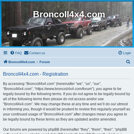
BroncoII4x4.com
FAQ
Contact us
Login
S
BroncoII4x4.com
Forum
e
BroncoII4x4.com - Registration
a
r
By accessing “BroncoII4x4.com” (hereinafter “we”, “us”, “our”,
“BroncoII4x4.com”, “https://www.broncoii4x4.com/forum”), you agree to be
c
legally bound by the following terms. If you do not agree to be legally bound by
h
all of the following terms then please do not access and/or use
“BroncoII4x4.com”. We may change these at any time and we’ll do our utmost
in informing you, though it would be prudent to review this regularly yourself as
your continued usage of “BroncoII4x4.com” after changes mean you agree to
be legally bound by these terms as they are updated and/or amended.
Our forums are powered by phpBB (hereinafter “they”, “them”, “their”, “phpBB