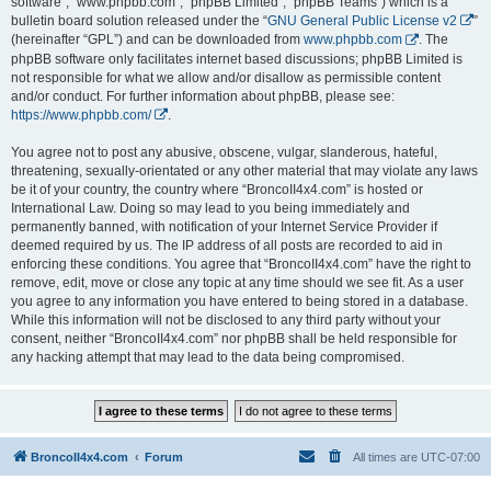
software”, “www.phpbb.com”, “phpBB Limited”, “phpBB Teams”) which is a
bulletin board solution released under the “
GNU General Public License v2
”
(hereinafter “GPL”) and can be downloaded from
www.phpbb.com
. The
phpBB software only facilitates internet based discussions; phpBB Limited is
not responsible for what we allow and/or disallow as permissible content
and/or conduct. For further information about phpBB, please see:
https://www.phpbb.com/
.
You agree not to post any abusive, obscene, vulgar, slanderous, hateful,
threatening, sexually-orientated or any other material that may violate any laws
be it of your country, the country where “BroncoII4x4.com” is hosted or
International Law. Doing so may lead to you being immediately and
permanently banned, with notification of your Internet Service Provider if
deemed required by us. The IP address of all posts are recorded to aid in
enforcing these conditions. You agree that “BroncoII4x4.com” have the right to
remove, edit, move or close any topic at any time should we see fit. As a user
you agree to any information you have entered to being stored in a database.
While this information will not be disclosed to any third party without your
consent, neither “BroncoII4x4.com” nor phpBB shall be held responsible for
any hacking attempt that may lead to the data being compromised.
BroncoII4x4.com
Forum
All times are
UTC-07:00