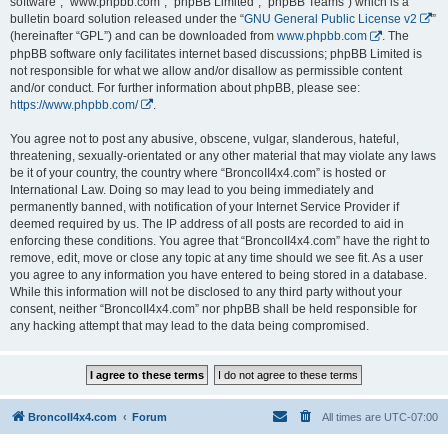
software”, “www.phpbb.com”, “phpBB Limited”, “phpBB Teams”) which is a
bulletin board solution released under the “
GNU General Public License v2
”
(hereinafter “GPL”) and can be downloaded from
www.phpbb.com
. The
phpBB software only facilitates internet based discussions; phpBB Limited is
not responsible for what we allow and/or disallow as permissible content
and/or conduct. For further information about phpBB, please see:
https://www.phpbb.com/
.
You agree not to post any abusive, obscene, vulgar, slanderous, hateful,
threatening, sexually-orientated or any other material that may violate any laws
be it of your country, the country where “BroncoII4x4.com” is hosted or
International Law. Doing so may lead to you being immediately and
permanently banned, with notification of your Internet Service Provider if
deemed required by us. The IP address of all posts are recorded to aid in
enforcing these conditions. You agree that “BroncoII4x4.com” have the right to
remove, edit, move or close any topic at any time should we see fit. As a user
you agree to any information you have entered to being stored in a database.
While this information will not be disclosed to any third party without your
consent, neither “BroncoII4x4.com” nor phpBB shall be held responsible for
any hacking attempt that may lead to the data being compromised.
BroncoII4x4.com
Forum
All times are
UTC-07:00