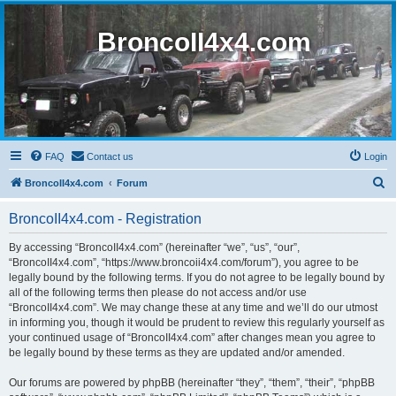
BroncoII4x4.com
FAQ
Contact us
Login
S
BroncoII4x4.com
Forum
e
BroncoII4x4.com - Registration
a
r
By accessing “BroncoII4x4.com” (hereinafter “we”, “us”, “our”,
“BroncoII4x4.com”, “https://www.broncoii4x4.com/forum”), you agree to be
c
legally bound by the following terms. If you do not agree to be legally bound by
h
all of the following terms then please do not access and/or use
“BroncoII4x4.com”. We may change these at any time and we’ll do our utmost
in informing you, though it would be prudent to review this regularly yourself as
your continued usage of “BroncoII4x4.com” after changes mean you agree to
be legally bound by these terms as they are updated and/or amended.
Our forums are powered by phpBB (hereinafter “they”, “them”, “their”, “phpBB