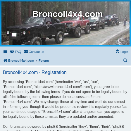
BroncoII4x4.com
FAQ
Contact us
Login
S
BroncoII4x4.com
Forum
e
BroncoII4x4.com - Registration
a
r
By accessing “BroncoII4x4.com” (hereinafter “we”, “us”, “our”,
“BroncoII4x4.com”, “https://www.broncoii4x4.com/forum”), you agree to be
c
legally bound by the following terms. If you do not agree to be legally bound by
h
all of the following terms then please do not access and/or use
“BroncoII4x4.com”. We may change these at any time and we’ll do our utmost
in informing you, though it would be prudent to review this regularly yourself as
your continued usage of “BroncoII4x4.com” after changes mean you agree to
be legally bound by these terms as they are updated and/or amended.
Our forums are powered by phpBB (hereinafter “they”, “them”, “their”, “phpBB