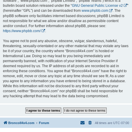
software”, “www.phpbb.com”, “phpBB Limited”, “phpBB Teams”) which is a
bulletin board solution released under the “
GNU General Public License v2
”
(hereinafter “GPL”) and can be downloaded from
www.phpbb.com
. The
phpBB software only facilitates internet based discussions; phpBB Limited is
not responsible for what we allow and/or disallow as permissible content
and/or conduct. For further information about phpBB, please see:
https://www.phpbb.com/
.
You agree not to post any abusive, obscene, vulgar, slanderous, hateful,
threatening, sexually-orientated or any other material that may violate any laws
be it of your country, the country where “BroncoII4x4.com” is hosted or
International Law. Doing so may lead to you being immediately and
permanently banned, with notification of your Internet Service Provider if
deemed required by us. The IP address of all posts are recorded to aid in
enforcing these conditions. You agree that “BroncoII4x4.com” have the right to
remove, edit, move or close any topic at any time should we see fit. As a user
you agree to any information you have entered to being stored in a database.
While this information will not be disclosed to any third party without your
consent, neither “BroncoII4x4.com” nor phpBB shall be held responsible for
any hacking attempt that may lead to the data being compromised.
BroncoII4x4.com
Forum
All times are
UTC-07:00