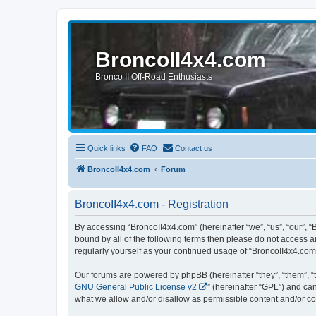
BroncoII4x4.com
Bronco II Off-Road Enthusiasts
Quick links
FAQ
Contact us
BroncoII4x4.com
Forum
BroncoII4x4.com - Registration
By accessing “BroncoII4x4.com” (hereinafter “we”, “us”, “our”, “
bound by all of the following terms then please do not access 
regularly yourself as your continued usage of “BroncoII4x4.co
Our forums are powered by phpBB (hereinafter “they”, “them”, “
GNU General Public License v2
” (hereinafter “GPL”) and 
what we allow and/or disallow as permissible content and/or co