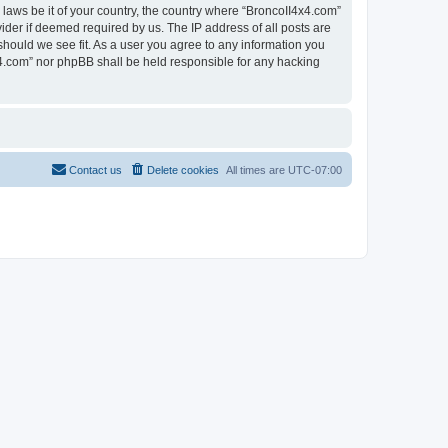
 laws be it of your country, the country where “BroncoII4x4.com”
ider if deemed required by us. The IP address of all posts are
should we see fit. As a user you agree to any information you
4x4.com” nor phpBB shall be held responsible for any hacking
Contact us
Delete cookies
All times are
UTC-07:00