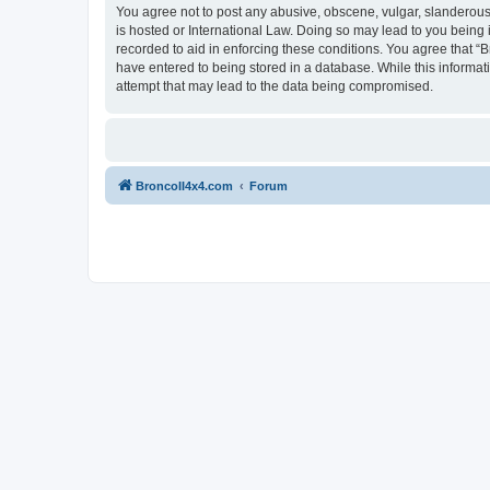
You agree not to post any abusive, obscene, vulgar, slanderous, 
is hosted or International Law. Doing so may lead to you being 
recorded to aid in enforcing these conditions. You agree that “B
have entered to being stored in a database. While this informat
attempt that may lead to the data being compromised.
BroncoII4x4.com
Forum