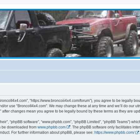
BroncoII4x4.com”, “https://www.broncoii4x4.com/forum”), you agree to be legally boun
and/or use “BroncoII4x4.com”. We may change these at any time and we’ll do our utmo
m” after changes mean you agree to be legally bound by these terms as they are u
their”, “phpBB software”, “www.phpbb.com”, “phpBB Limited”, “phpBB Teams”) which i
can be downloaded from
www.phpbb.com
. The phpBB software only facilitates int
nduct. For further information about phpBB, please see:
https://www.phpbb.com/
.