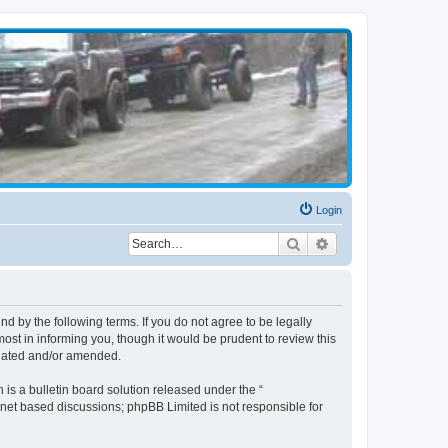
Login
Search
Advanced search
d by the following terms. If you do not agree to be legally
st in informing you, though it would be prudent to review this
pdated and/or amended.
s a bulletin board solution released under the “
ernet based discussions; phpBB Limited is not responsible for