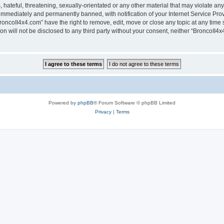
hateful, threatening, sexually-orientated or any other material that may violate any
immediately and permanently banned, with notification of your Internet Service Prov
roncoII4x4.com” have the right to remove, edit, move or close any topic at any time 
ion will not be disclosed to any third party without your consent, neither “BroncoII
Powered by
phpBB
® Forum Software © phpBB Limited
Privacy
|
Terms