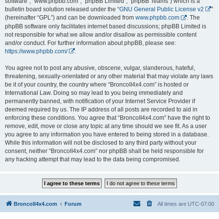
software”, “www.phpbb.com”, “phpBB Limited”, “phpBB Teams”) which is a
bulletin board solution released under the “
GNU General Public License v2
”
(hereinafter “GPL”) and can be downloaded from
www.phpbb.com
. The
phpBB software only facilitates internet based discussions; phpBB Limited is
not responsible for what we allow and/or disallow as permissible content
and/or conduct. For further information about phpBB, please see:
https://www.phpbb.com/
.
You agree not to post any abusive, obscene, vulgar, slanderous, hateful,
threatening, sexually-orientated or any other material that may violate any laws
be it of your country, the country where “BroncoII4x4.com” is hosted or
International Law. Doing so may lead to you being immediately and
permanently banned, with notification of your Internet Service Provider if
deemed required by us. The IP address of all posts are recorded to aid in
enforcing these conditions. You agree that “BroncoII4x4.com” have the right to
remove, edit, move or close any topic at any time should we see fit. As a user
you agree to any information you have entered to being stored in a database.
While this information will not be disclosed to any third party without your
consent, neither “BroncoII4x4.com” nor phpBB shall be held responsible for
any hacking attempt that may lead to the data being compromised.
BroncoII4x4.com
Forum
All times are
UTC-07:00