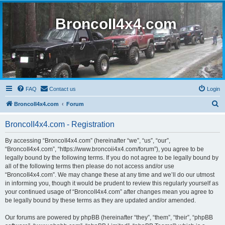
BroncoII4x4.com
FAQ
Contact us
Login
S
BroncoII4x4.com
Forum
e
BroncoII4x4.com - Registration
a
r
By accessing “BroncoII4x4.com” (hereinafter “we”, “us”, “our”,
“BroncoII4x4.com”, “https://www.broncoii4x4.com/forum”), you agree to be
c
legally bound by the following terms. If you do not agree to be legally bound by
h
all of the following terms then please do not access and/or use
“BroncoII4x4.com”. We may change these at any time and we’ll do our utmost
in informing you, though it would be prudent to review this regularly yourself as
your continued usage of “BroncoII4x4.com” after changes mean you agree to
be legally bound by these terms as they are updated and/or amended.
Our forums are powered by phpBB (hereinafter “they”, “them”, “their”, “phpBB