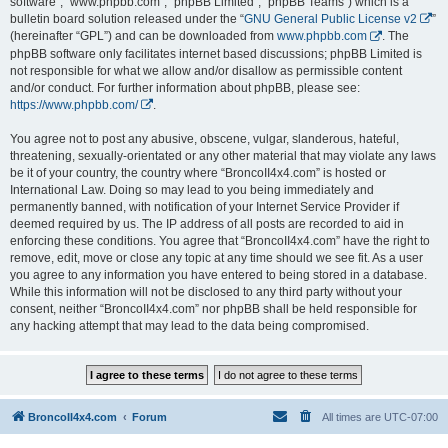
software”, “www.phpbb.com”, “phpBB Limited”, “phpBB Teams”) which is a
bulletin board solution released under the “
GNU General Public License v2
”
(hereinafter “GPL”) and can be downloaded from
www.phpbb.com
. The
phpBB software only facilitates internet based discussions; phpBB Limited is
not responsible for what we allow and/or disallow as permissible content
and/or conduct. For further information about phpBB, please see:
https://www.phpbb.com/
.
You agree not to post any abusive, obscene, vulgar, slanderous, hateful,
threatening, sexually-orientated or any other material that may violate any laws
be it of your country, the country where “BroncoII4x4.com” is hosted or
International Law. Doing so may lead to you being immediately and
permanently banned, with notification of your Internet Service Provider if
deemed required by us. The IP address of all posts are recorded to aid in
enforcing these conditions. You agree that “BroncoII4x4.com” have the right to
remove, edit, move or close any topic at any time should we see fit. As a user
you agree to any information you have entered to being stored in a database.
While this information will not be disclosed to any third party without your
consent, neither “BroncoII4x4.com” nor phpBB shall be held responsible for
any hacking attempt that may lead to the data being compromised.
BroncoII4x4.com
Forum
All times are
UTC-07:00