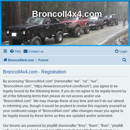
BroncoII4x4.com
FAQ
Contact us
Login
S
BroncoII4x4.com
Forum
e
BroncoII4x4.com - Registration
a
r
By accessing “BroncoII4x4.com” (hereinafter “we”, “us”, “our”,
“BroncoII4x4.com”, “https://www.broncoii4x4.com/forum”), you agree to be
c
legally bound by the following terms. If you do not agree to be legally bound by
h
all of the following terms then please do not access and/or use
“BroncoII4x4.com”. We may change these at any time and we’ll do our utmost
in informing you, though it would be prudent to review this regularly yourself as
your continued usage of “BroncoII4x4.com” after changes mean you agree to
be legally bound by these terms as they are updated and/or amended.
Our forums are powered by phpBB (hereinafter “they”, “them”, “their”, “phpBB