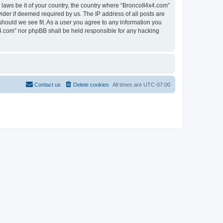
 laws be it of your country, the country where “BroncoII4x4.com”
ider if deemed required by us. The IP address of all posts are
should we see fit. As a user you agree to any information you
4x4.com” nor phpBB shall be held responsible for any hacking
Contact us
Delete cookies
All times are
UTC-07:00