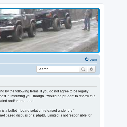
Login
Search
Advanced search
d by the following terms. If you do not agree to be legally
st in informing you, though it would be prudent to review this
pdated and/or amended.
s a bulletin board solution released under the “
ernet based discussions; phpBB Limited is not responsible for