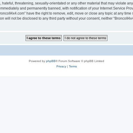
hateful, threatening, sexually-orientated or any other material that may violate any
immediately and permanently banned, with notification of your Internet Service Prov
roncoII4x4.com” have the right to remove, edit, move or close any topic at any time 
ion will not be disclosed to any third party without your consent, neither “BroncoII
Powered by
phpBB
® Forum Software © phpBB Limited
Privacy
|
Terms