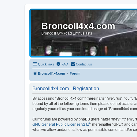
BroncoII4x4.com
Bronco II Off-Road Enthusiasts
Quick links
FAQ
Contact us
BroncoII4x4.com
Forum
BroncoII4x4.com - Registration
By accessing “BroncoII4x4.com” (hereinafter “we”, “us”, “our”, “
bound by all of the following terms then please do not access 
regularly yourself as your continued usage of “BroncoII4x4.co
Our forums are powered by phpBB (hereinafter “they”, “them”, “
GNU General Public License v2
” (hereinafter “GPL”) and 
what we allow and/or disallow as permissible content and/or co