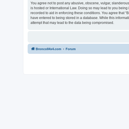
You agree not to post any abusive, obscene, vulgar, slanderous, 
is hosted or International Law. Doing so may lead to you being 
recorded to aid in enforcing these conditions. You agree that “B
have entered to being stored in a database. While this informat
attempt that may lead to the data being compromised.
BroncoII4x4.com
Forum