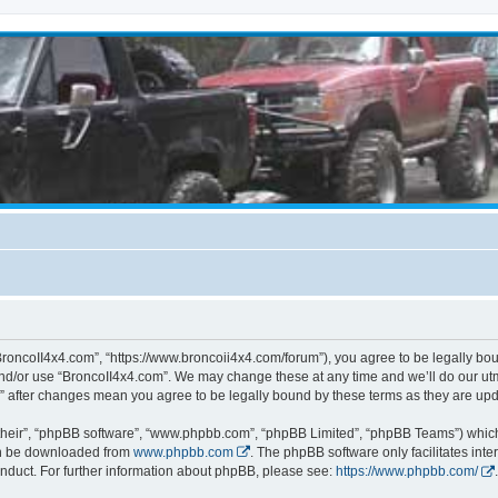
BroncoII4x4.com”, “https://www.broncoii4x4.com/forum”), you agree to be legally boun
and/or use “BroncoII4x4.com”. We may change these at any time and we’ll do our utmo
m” after changes mean you agree to be legally bound by these terms as they are u
their”, “phpBB software”, “www.phpbb.com”, “phpBB Limited”, “phpBB Teams”) which i
can be downloaded from
www.phpbb.com
. The phpBB software only facilitates int
nduct. For further information about phpBB, please see:
https://www.phpbb.com/
.