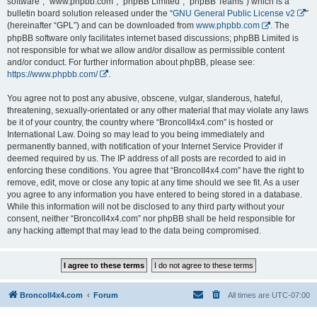
software”, “www.phpbb.com”, “phpBB Limited”, “phpBB Teams”) which is a
bulletin board solution released under the “
GNU General Public License v2
”
(hereinafter “GPL”) and can be downloaded from
www.phpbb.com
. The
phpBB software only facilitates internet based discussions; phpBB Limited is
not responsible for what we allow and/or disallow as permissible content
and/or conduct. For further information about phpBB, please see:
https://www.phpbb.com/
.
You agree not to post any abusive, obscene, vulgar, slanderous, hateful,
threatening, sexually-orientated or any other material that may violate any laws
be it of your country, the country where “BroncoII4x4.com” is hosted or
International Law. Doing so may lead to you being immediately and
permanently banned, with notification of your Internet Service Provider if
deemed required by us. The IP address of all posts are recorded to aid in
enforcing these conditions. You agree that “BroncoII4x4.com” have the right to
remove, edit, move or close any topic at any time should we see fit. As a user
you agree to any information you have entered to being stored in a database.
While this information will not be disclosed to any third party without your
consent, neither “BroncoII4x4.com” nor phpBB shall be held responsible for
any hacking attempt that may lead to the data being compromised.
BroncoII4x4.com
Forum
All times are
UTC-07:00