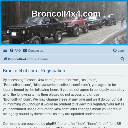
BroncoII4x4.com
FAQ
Contact us
Login
S
BroncoII4x4.com
Forum
e
BroncoII4x4.com - Registration
a
r
By accessing “BroncoII4x4.com” (hereinafter “we”, “us”, “our”,
“BroncoII4x4.com”, “https://www.broncoii4x4.com/forum”), you agree to be
c
legally bound by the following terms. If you do not agree to be legally bound by
h
all of the following terms then please do not access and/or use
“BroncoII4x4.com”. We may change these at any time and we’ll do our utmost
in informing you, though it would be prudent to review this regularly yourself as
your continued usage of “BroncoII4x4.com” after changes mean you agree to
be legally bound by these terms as they are updated and/or amended.
Our forums are powered by phpBB (hereinafter “they”, “them”, “their”, “phpBB