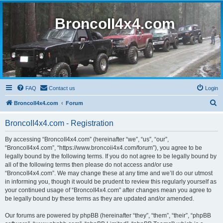
BroncoII4x4.com
FAQ
Contact us
Login
S
BroncoII4x4.com
Forum
e
BroncoII4x4.com - Registration
a
r
By accessing “BroncoII4x4.com” (hereinafter “we”, “us”, “our”,
“BroncoII4x4.com”, “https://www.broncoii4x4.com/forum”), you agree to be
c
legally bound by the following terms. If you do not agree to be legally bound by
h
all of the following terms then please do not access and/or use
“BroncoII4x4.com”. We may change these at any time and we’ll do our utmost
in informing you, though it would be prudent to review this regularly yourself as
your continued usage of “BroncoII4x4.com” after changes mean you agree to
be legally bound by these terms as they are updated and/or amended.
Our forums are powered by phpBB (hereinafter “they”, “them”, “their”, “phpBB