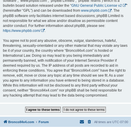
software”, “www.phpbb.com”, “phpBB Limited”, “phpBB Teams”) which is a
bulletin board solution released under the “
GNU General Public License v2
”
(hereinafter “GPL”) and can be downloaded from
www.phpbb.com
. The
phpBB software only facilitates internet based discussions; phpBB Limited is
not responsible for what we allow and/or disallow as permissible content
and/or conduct. For further information about phpBB, please see:
https://www.phpbb.com/
.
You agree not to post any abusive, obscene, vulgar, slanderous, hateful,
threatening, sexually-orientated or any other material that may violate any laws
be it of your country, the country where “BroncoII4x4.com” is hosted or
International Law. Doing so may lead to you being immediately and
permanently banned, with notification of your Internet Service Provider if
deemed required by us. The IP address of all posts are recorded to aid in
enforcing these conditions. You agree that “BroncoII4x4.com” have the right to
remove, edit, move or close any topic at any time should we see fit. As a user
you agree to any information you have entered to being stored in a database.
While this information will not be disclosed to any third party without your
consent, neither “BroncoII4x4.com” nor phpBB shall be held responsible for
any hacking attempt that may lead to the data being compromised.
BroncoII4x4.com
Forum
All times are
UTC-07:00