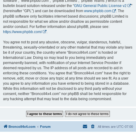
software”, “www.phpbb.com”, “phpBB Limited”, “phpBB Teams”) which is a
bulletin board solution released under the “
GNU General Public License v2
”
(hereinafter “GPL”) and can be downloaded from
www.phpbb.com
. The
phpBB software only facilitates internet based discussions; phpBB Limited is
not responsible for what we allow and/or disallow as permissible content
and/or conduct. For further information about phpBB, please see:
https://www.phpbb.com/
.
You agree not to post any abusive, obscene, vulgar, slanderous, hateful,
threatening, sexually-orientated or any other material that may violate any laws
be it of your country, the country where “BroncoII4x4.com” is hosted or
International Law. Doing so may lead to you being immediately and
permanently banned, with notification of your Internet Service Provider if
deemed required by us. The IP address of all posts are recorded to aid in
enforcing these conditions. You agree that “BroncoII4x4.com” have the right to
remove, edit, move or close any topic at any time should we see fit. As a user
you agree to any information you have entered to being stored in a database.
While this information will not be disclosed to any third party without your
consent, neither “BroncoII4x4.com” nor phpBB shall be held responsible for
any hacking attempt that may lead to the data being compromised.
BroncoII4x4.com
Forum
All times are
UTC-07:00