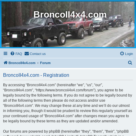
BroncoII4x4.com
FAQ
Contact us
Login
S
BroncoII4x4.com
Forum
e
BroncoII4x4.com - Registration
a
r
By accessing “BroncoII4x4.com” (hereinafter “we”, “us”, “our”,
“BroncoII4x4.com”, “https://www.broncoii4x4.com/forum”), you agree to be
c
legally bound by the following terms. If you do not agree to be legally bound by
h
all of the following terms then please do not access and/or use
“BroncoII4x4.com”. We may change these at any time and we’ll do our utmost
in informing you, though it would be prudent to review this regularly yourself as
your continued usage of “BroncoII4x4.com” after changes mean you agree to
be legally bound by these terms as they are updated and/or amended.
Our forums are powered by phpBB (hereinafter “they”, “them”, “their”, “phpBB