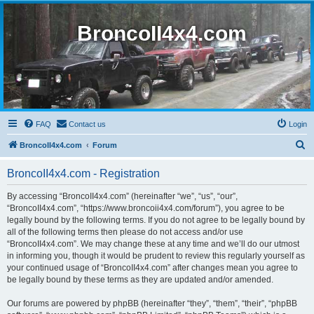
BroncoII4x4.com
FAQ
Contact us
Login
S
BroncoII4x4.com
Forum
e
BroncoII4x4.com - Registration
a
r
By accessing “BroncoII4x4.com” (hereinafter “we”, “us”, “our”,
“BroncoII4x4.com”, “https://www.broncoii4x4.com/forum”), you agree to be
c
legally bound by the following terms. If you do not agree to be legally bound by
h
all of the following terms then please do not access and/or use
“BroncoII4x4.com”. We may change these at any time and we’ll do our utmost
in informing you, though it would be prudent to review this regularly yourself as
your continued usage of “BroncoII4x4.com” after changes mean you agree to
be legally bound by these terms as they are updated and/or amended.
Our forums are powered by phpBB (hereinafter “they”, “them”, “their”, “phpBB