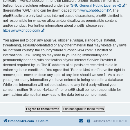
software”, “www.phpbb.com”, “phpBB Limited”, “phpBB Teams”) which is a
bulletin board solution released under the “
GNU General Public License v2
”
(hereinafter “GPL”) and can be downloaded from
www.phpbb.com
. The
phpBB software only facilitates internet based discussions; phpBB Limited is
not responsible for what we allow and/or disallow as permissible content
and/or conduct. For further information about phpBB, please see:
https://www.phpbb.com/
.
You agree not to post any abusive, obscene, vulgar, slanderous, hateful,
threatening, sexually-orientated or any other material that may violate any laws
be it of your country, the country where “BroncoII4x4.com” is hosted or
International Law. Doing so may lead to you being immediately and
permanently banned, with notification of your Internet Service Provider if
deemed required by us. The IP address of all posts are recorded to aid in
enforcing these conditions. You agree that “BroncoII4x4.com” have the right to
remove, edit, move or close any topic at any time should we see fit. As a user
you agree to any information you have entered to being stored in a database.
While this information will not be disclosed to any third party without your
consent, neither “BroncoII4x4.com” nor phpBB shall be held responsible for
any hacking attempt that may lead to the data being compromised.
BroncoII4x4.com
Forum
All times are
UTC-07:00