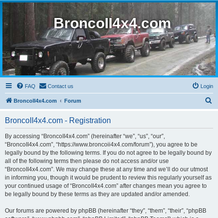
BroncoII4x4.com
FAQ
Contact us
Login
S
BroncoII4x4.com
Forum
e
BroncoII4x4.com - Registration
a
r
By accessing “BroncoII4x4.com” (hereinafter “we”, “us”, “our”,
“BroncoII4x4.com”, “https://www.broncoii4x4.com/forum”), you agree to be
c
legally bound by the following terms. If you do not agree to be legally bound by
h
all of the following terms then please do not access and/or use
“BroncoII4x4.com”. We may change these at any time and we’ll do our utmost
in informing you, though it would be prudent to review this regularly yourself as
your continued usage of “BroncoII4x4.com” after changes mean you agree to
be legally bound by these terms as they are updated and/or amended.
Our forums are powered by phpBB (hereinafter “they”, “them”, “their”, “phpBB