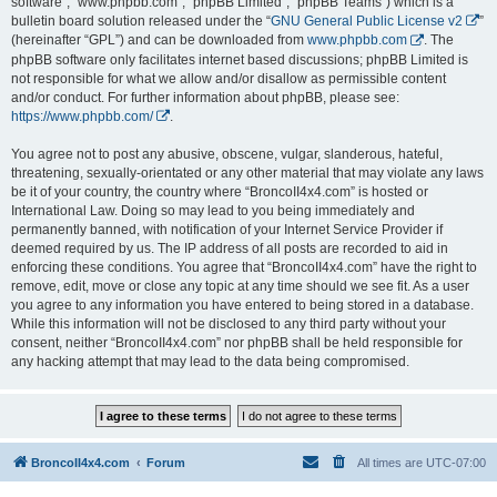
software”, “www.phpbb.com”, “phpBB Limited”, “phpBB Teams”) which is a
bulletin board solution released under the “
GNU General Public License v2
”
(hereinafter “GPL”) and can be downloaded from
www.phpbb.com
. The
phpBB software only facilitates internet based discussions; phpBB Limited is
not responsible for what we allow and/or disallow as permissible content
and/or conduct. For further information about phpBB, please see:
https://www.phpbb.com/
.
You agree not to post any abusive, obscene, vulgar, slanderous, hateful,
threatening, sexually-orientated or any other material that may violate any laws
be it of your country, the country where “BroncoII4x4.com” is hosted or
International Law. Doing so may lead to you being immediately and
permanently banned, with notification of your Internet Service Provider if
deemed required by us. The IP address of all posts are recorded to aid in
enforcing these conditions. You agree that “BroncoII4x4.com” have the right to
remove, edit, move or close any topic at any time should we see fit. As a user
you agree to any information you have entered to being stored in a database.
While this information will not be disclosed to any third party without your
consent, neither “BroncoII4x4.com” nor phpBB shall be held responsible for
any hacking attempt that may lead to the data being compromised.
BroncoII4x4.com
Forum
All times are
UTC-07:00