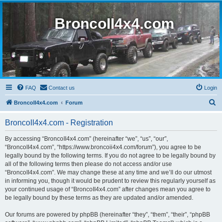
BroncoII4x4.com
FAQ
Contact us
Login
S
BroncoII4x4.com
Forum
e
BroncoII4x4.com - Registration
a
r
By accessing “BroncoII4x4.com” (hereinafter “we”, “us”, “our”,
“BroncoII4x4.com”, “https://www.broncoii4x4.com/forum”), you agree to be
c
legally bound by the following terms. If you do not agree to be legally bound by
h
all of the following terms then please do not access and/or use
“BroncoII4x4.com”. We may change these at any time and we’ll do our utmost
in informing you, though it would be prudent to review this regularly yourself as
your continued usage of “BroncoII4x4.com” after changes mean you agree to
be legally bound by these terms as they are updated and/or amended.
Our forums are powered by phpBB (hereinafter “they”, “them”, “their”, “phpBB