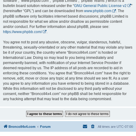
software”, “www.phpbb.com”, “phpBB Limited”, “phpBB Teams”) which is a
bulletin board solution released under the “
GNU General Public License v2
”
(hereinafter “GPL”) and can be downloaded from
www.phpbb.com
. The
phpBB software only facilitates internet based discussions; phpBB Limited is
not responsible for what we allow and/or disallow as permissible content
and/or conduct. For further information about phpBB, please see:
https://www.phpbb.com/
.
You agree not to post any abusive, obscene, vulgar, slanderous, hateful,
threatening, sexually-orientated or any other material that may violate any laws
be it of your country, the country where “BroncoII4x4.com” is hosted or
International Law. Doing so may lead to you being immediately and
permanently banned, with notification of your Internet Service Provider if
deemed required by us. The IP address of all posts are recorded to aid in
enforcing these conditions. You agree that “BroncoII4x4.com” have the right to
remove, edit, move or close any topic at any time should we see fit. As a user
you agree to any information you have entered to being stored in a database.
While this information will not be disclosed to any third party without your
consent, neither “BroncoII4x4.com” nor phpBB shall be held responsible for
any hacking attempt that may lead to the data being compromised.
BroncoII4x4.com
Forum
All times are
UTC-07:00