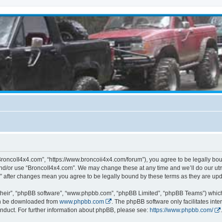
BroncoII4x4.com”, “https://www.broncoii4x4.com/forum”), you agree to be legally boun
and/or use “BroncoII4x4.com”. We may change these at any time and we’ll do our utmo
m” after changes mean you agree to be legally bound by these terms as they are u
their”, “phpBB software”, “www.phpbb.com”, “phpBB Limited”, “phpBB Teams”) which i
can be downloaded from
www.phpbb.com
. The phpBB software only facilitates int
nduct. For further information about phpBB, please see:
https://www.phpbb.com/
.