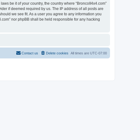
 laws be it of your country, the country where “BroncoII4x4.com”
ider if deemed required by us. The IP address of all posts are
should we see fit. As a user you agree to any information you
4x4.com” nor phpBB shall be held responsible for any hacking
Contact us
Delete cookies
All times are
UTC-07:00