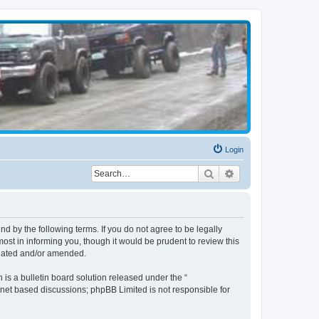
Login
Search
Advanced search
d by the following terms. If you do not agree to be legally
st in informing you, though it would be prudent to review this
pdated and/or amended.
s a bulletin board solution released under the “
ernet based discussions; phpBB Limited is not responsible for