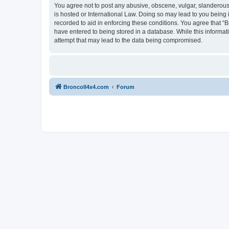
You agree not to post any abusive, obscene, vulgar, slanderous, 
is hosted or International Law. Doing so may lead to you being 
recorded to aid in enforcing these conditions. You agree that “B
have entered to being stored in a database. While this informat
attempt that may lead to the data being compromised.
BroncoII4x4.com
Forum