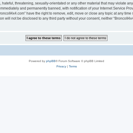
hateful, threatening, sexually-orientated or any other material that may violate any
immediately and permanently banned, with notification of your Internet Service Prov
roncoII4x4.com” have the right to remove, edit, move or close any topic at any time 
ion will not be disclosed to any third party without your consent, neither “BroncoII
Powered by
phpBB
® Forum Software © phpBB Limited
Privacy
|
Terms