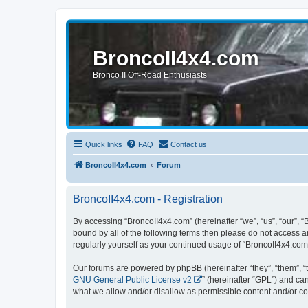
BroncoII4x4.com
Bronco II Off-Road Enthusiasts
Quick links
FAQ
Contact us
BroncoII4x4.com
Forum
BroncoII4x4.com - Registration
By accessing “BroncoII4x4.com” (hereinafter “we”, “us”, “our”, “
bound by all of the following terms then please do not access 
regularly yourself as your continued usage of “BroncoII4x4.co
Our forums are powered by phpBB (hereinafter “they”, “them”, “
GNU General Public License v2
” (hereinafter “GPL”) and 
what we allow and/or disallow as permissible content and/or co