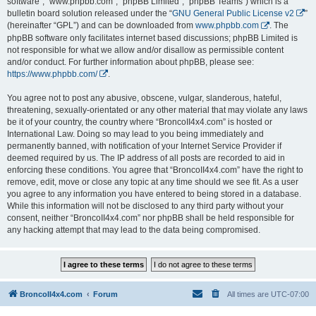
software”, “www.phpbb.com”, “phpBB Limited”, “phpBB Teams”) which is a
bulletin board solution released under the “
GNU General Public License v2
”
(hereinafter “GPL”) and can be downloaded from
www.phpbb.com
. The
phpBB software only facilitates internet based discussions; phpBB Limited is
not responsible for what we allow and/or disallow as permissible content
and/or conduct. For further information about phpBB, please see:
https://www.phpbb.com/
.
You agree not to post any abusive, obscene, vulgar, slanderous, hateful,
threatening, sexually-orientated or any other material that may violate any laws
be it of your country, the country where “BroncoII4x4.com” is hosted or
International Law. Doing so may lead to you being immediately and
permanently banned, with notification of your Internet Service Provider if
deemed required by us. The IP address of all posts are recorded to aid in
enforcing these conditions. You agree that “BroncoII4x4.com” have the right to
remove, edit, move or close any topic at any time should we see fit. As a user
you agree to any information you have entered to being stored in a database.
While this information will not be disclosed to any third party without your
consent, neither “BroncoII4x4.com” nor phpBB shall be held responsible for
any hacking attempt that may lead to the data being compromised.
BroncoII4x4.com
Forum
All times are
UTC-07:00