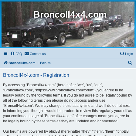
BroncoII4x4.com
FAQ
Contact us
Login
S
BroncoII4x4.com
Forum
e
BroncoII4x4.com - Registration
a
r
By accessing “BroncoII4x4.com” (hereinafter “we”, “us”, “our”,
“BroncoII4x4.com”, “https://www.broncoii4x4.com/forum”), you agree to be
c
legally bound by the following terms. If you do not agree to be legally bound by
h
all of the following terms then please do not access and/or use
“BroncoII4x4.com”. We may change these at any time and we’ll do our utmost
in informing you, though it would be prudent to review this regularly yourself as
your continued usage of “BroncoII4x4.com” after changes mean you agree to
be legally bound by these terms as they are updated and/or amended.
Our forums are powered by phpBB (hereinafter “they”, “them”, “their”, “phpBB