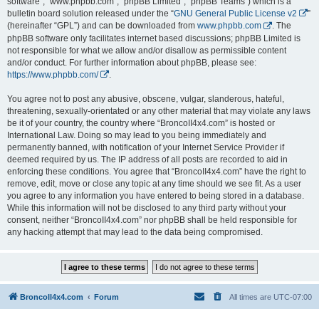
software”, “www.phpbb.com”, “phpBB Limited”, “phpBB Teams”) which is a
bulletin board solution released under the “
GNU General Public License v2
”
(hereinafter “GPL”) and can be downloaded from
www.phpbb.com
. The
phpBB software only facilitates internet based discussions; phpBB Limited is
not responsible for what we allow and/or disallow as permissible content
and/or conduct. For further information about phpBB, please see:
https://www.phpbb.com/
.
You agree not to post any abusive, obscene, vulgar, slanderous, hateful,
threatening, sexually-orientated or any other material that may violate any laws
be it of your country, the country where “BroncoII4x4.com” is hosted or
International Law. Doing so may lead to you being immediately and
permanently banned, with notification of your Internet Service Provider if
deemed required by us. The IP address of all posts are recorded to aid in
enforcing these conditions. You agree that “BroncoII4x4.com” have the right to
remove, edit, move or close any topic at any time should we see fit. As a user
you agree to any information you have entered to being stored in a database.
While this information will not be disclosed to any third party without your
consent, neither “BroncoII4x4.com” nor phpBB shall be held responsible for
any hacking attempt that may lead to the data being compromised.
BroncoII4x4.com
Forum
All times are
UTC-07:00