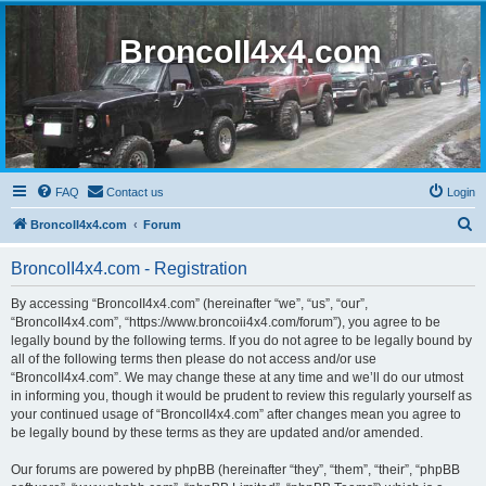
BroncoII4x4.com
FAQ
Contact us
Login
S
BroncoII4x4.com
Forum
e
BroncoII4x4.com - Registration
a
r
By accessing “BroncoII4x4.com” (hereinafter “we”, “us”, “our”,
“BroncoII4x4.com”, “https://www.broncoii4x4.com/forum”), you agree to be
c
legally bound by the following terms. If you do not agree to be legally bound by
h
all of the following terms then please do not access and/or use
“BroncoII4x4.com”. We may change these at any time and we’ll do our utmost
in informing you, though it would be prudent to review this regularly yourself as
your continued usage of “BroncoII4x4.com” after changes mean you agree to
be legally bound by these terms as they are updated and/or amended.
Our forums are powered by phpBB (hereinafter “they”, “them”, “their”, “phpBB