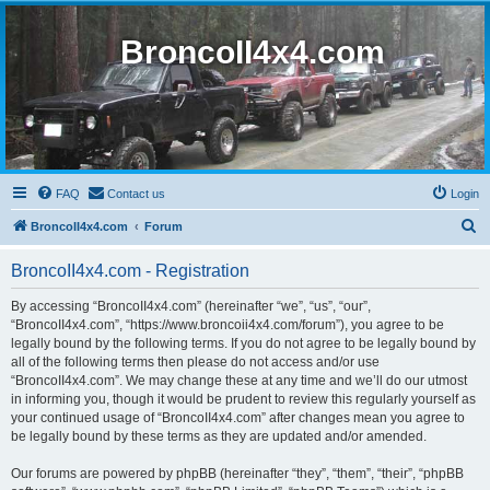
BroncoII4x4.com
FAQ
Contact us
Login
S
BroncoII4x4.com
Forum
e
BroncoII4x4.com - Registration
a
r
By accessing “BroncoII4x4.com” (hereinafter “we”, “us”, “our”,
“BroncoII4x4.com”, “https://www.broncoii4x4.com/forum”), you agree to be
c
legally bound by the following terms. If you do not agree to be legally bound by
h
all of the following terms then please do not access and/or use
“BroncoII4x4.com”. We may change these at any time and we’ll do our utmost
in informing you, though it would be prudent to review this regularly yourself as
your continued usage of “BroncoII4x4.com” after changes mean you agree to
be legally bound by these terms as they are updated and/or amended.
Our forums are powered by phpBB (hereinafter “they”, “them”, “their”, “phpBB