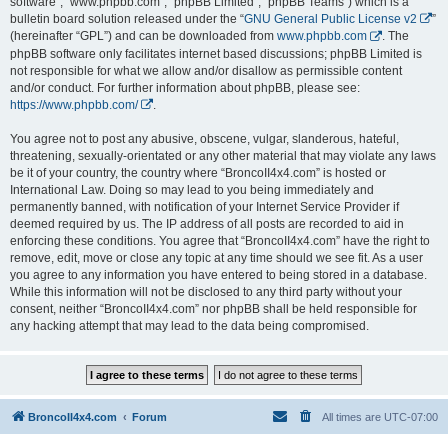
software”, “www.phpbb.com”, “phpBB Limited”, “phpBB Teams”) which is a
bulletin board solution released under the “
GNU General Public License v2
”
(hereinafter “GPL”) and can be downloaded from
www.phpbb.com
. The
phpBB software only facilitates internet based discussions; phpBB Limited is
not responsible for what we allow and/or disallow as permissible content
and/or conduct. For further information about phpBB, please see:
https://www.phpbb.com/
.
You agree not to post any abusive, obscene, vulgar, slanderous, hateful,
threatening, sexually-orientated or any other material that may violate any laws
be it of your country, the country where “BroncoII4x4.com” is hosted or
International Law. Doing so may lead to you being immediately and
permanently banned, with notification of your Internet Service Provider if
deemed required by us. The IP address of all posts are recorded to aid in
enforcing these conditions. You agree that “BroncoII4x4.com” have the right to
remove, edit, move or close any topic at any time should we see fit. As a user
you agree to any information you have entered to being stored in a database.
While this information will not be disclosed to any third party without your
consent, neither “BroncoII4x4.com” nor phpBB shall be held responsible for
any hacking attempt that may lead to the data being compromised.
BroncoII4x4.com
Forum
All times are
UTC-07:00