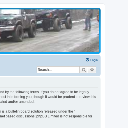
Login
Search
Advanced search
d by the following terms. If you do not agree to be legally
st in informing you, though it would be prudent to review this
pdated and/or amended.
s a bulletin board solution released under the “
ernet based discussions; phpBB Limited is not responsible for