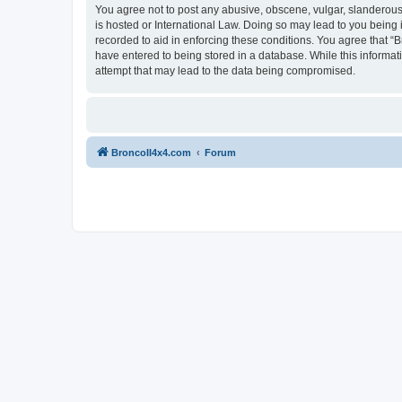
You agree not to post any abusive, obscene, vulgar, slanderous, 
is hosted or International Law. Doing so may lead to you being 
recorded to aid in enforcing these conditions. You agree that “B
have entered to being stored in a database. While this informat
attempt that may lead to the data being compromised.
BroncoII4x4.com
Forum