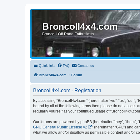
BroncoII4x4.com
Bronco II Off-Road Enthusiasts
Quick links
FAQ
Contact us
BroncoII4x4.com
Forum
BroncoII4x4.com - Registration
By accessing “BroncoII4x4.com” (hereinafter “we”, “us”, “our”, “
bound by all of the following terms then please do not access 
regularly yourself as your continued usage of “BroncoII4x4.co
Our forums are powered by phpBB (hereinafter “they”, “them”, “
GNU General Public License v2
” (hereinafter “GPL”) and 
what we allow and/or disallow as permissible content and/or co