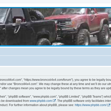
BroncoII4x4.com”, “https://www.broncoii4x4.com/forum”), you agree to be legally boun
and/or use “BroncoII4x4.com”. We may change these at any time and we’ll do our utmo
m” after changes mean you agree to be legally bound by these terms as they are u
their”, “phpBB software”, “www.phpbb.com”, “phpBB Limited”, “phpBB Teams”) which i
can be downloaded from
www.phpbb.com
. The phpBB software only facilitates int
nduct. For further information about phpBB, please see:
https://www.phpbb.com/
.