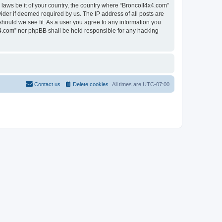
 laws be it of your country, the country where “BroncoII4x4.com”
ider if deemed required by us. The IP address of all posts are
should we see fit. As a user you agree to any information you
4x4.com” nor phpBB shall be held responsible for any hacking
Contact us
Delete cookies
All times are
UTC-07:00