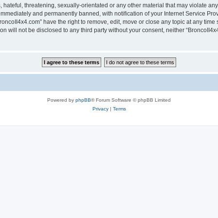
hateful, threatening, sexually-orientated or any other material that may violate any
immediately and permanently banned, with notification of your Internet Service Prov
roncoII4x4.com” have the right to remove, edit, move or close any topic at any time 
ion will not be disclosed to any third party without your consent, neither “BroncoII
Powered by
phpBB
® Forum Software © phpBB Limited
Privacy
|
Terms