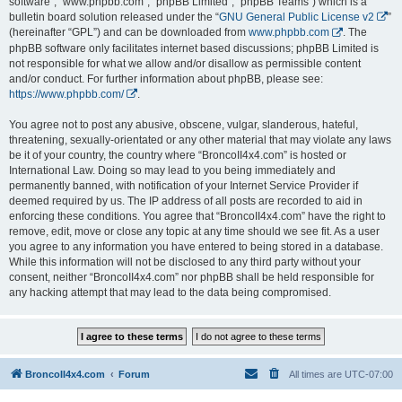
software”, “www.phpbb.com”, “phpBB Limited”, “phpBB Teams”) which is a
bulletin board solution released under the “
GNU General Public License v2
”
(hereinafter “GPL”) and can be downloaded from
www.phpbb.com
. The
phpBB software only facilitates internet based discussions; phpBB Limited is
not responsible for what we allow and/or disallow as permissible content
and/or conduct. For further information about phpBB, please see:
https://www.phpbb.com/
.
You agree not to post any abusive, obscene, vulgar, slanderous, hateful,
threatening, sexually-orientated or any other material that may violate any laws
be it of your country, the country where “BroncoII4x4.com” is hosted or
International Law. Doing so may lead to you being immediately and
permanently banned, with notification of your Internet Service Provider if
deemed required by us. The IP address of all posts are recorded to aid in
enforcing these conditions. You agree that “BroncoII4x4.com” have the right to
remove, edit, move or close any topic at any time should we see fit. As a user
you agree to any information you have entered to being stored in a database.
While this information will not be disclosed to any third party without your
consent, neither “BroncoII4x4.com” nor phpBB shall be held responsible for
any hacking attempt that may lead to the data being compromised.
BroncoII4x4.com
Forum
All times are
UTC-07:00