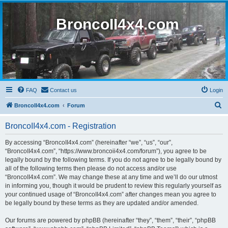
BroncoII4x4.com
FAQ
Contact us
Login
S
BroncoII4x4.com
Forum
e
BroncoII4x4.com - Registration
a
r
By accessing “BroncoII4x4.com” (hereinafter “we”, “us”, “our”,
“BroncoII4x4.com”, “https://www.broncoii4x4.com/forum”), you agree to be
c
legally bound by the following terms. If you do not agree to be legally bound by
h
all of the following terms then please do not access and/or use
“BroncoII4x4.com”. We may change these at any time and we’ll do our utmost
in informing you, though it would be prudent to review this regularly yourself as
your continued usage of “BroncoII4x4.com” after changes mean you agree to
be legally bound by these terms as they are updated and/or amended.
Our forums are powered by phpBB (hereinafter “they”, “them”, “their”, “phpBB