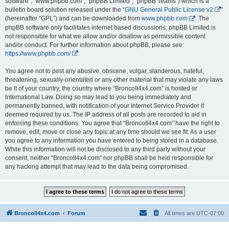
software”, “www.phpbb.com”, “phpBB Limited”, “phpBB Teams”) which is a
bulletin board solution released under the “
GNU General Public License v2
”
(hereinafter “GPL”) and can be downloaded from
www.phpbb.com
. The
phpBB software only facilitates internet based discussions; phpBB Limited is
not responsible for what we allow and/or disallow as permissible content
and/or conduct. For further information about phpBB, please see:
https://www.phpbb.com/
.
You agree not to post any abusive, obscene, vulgar, slanderous, hateful,
threatening, sexually-orientated or any other material that may violate any laws
be it of your country, the country where “BroncoII4x4.com” is hosted or
International Law. Doing so may lead to you being immediately and
permanently banned, with notification of your Internet Service Provider if
deemed required by us. The IP address of all posts are recorded to aid in
enforcing these conditions. You agree that “BroncoII4x4.com” have the right to
remove, edit, move or close any topic at any time should we see fit. As a user
you agree to any information you have entered to being stored in a database.
While this information will not be disclosed to any third party without your
consent, neither “BroncoII4x4.com” nor phpBB shall be held responsible for
any hacking attempt that may lead to the data being compromised.
BroncoII4x4.com
Forum
All times are
UTC-07:00