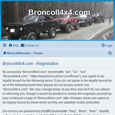
BroncoII4x4.com
FAQ
Contact us
Login
S
BroncoII4x4.com
Forum
e
BroncoII4x4.com - Registration
a
r
By accessing “BroncoII4x4.com” (hereinafter “we”, “us”, “our”,
“BroncoII4x4.com”, “https://www.broncoii4x4.com/forum”), you agree to be
c
legally bound by the following terms. If you do not agree to be legally bound by
h
all of the following terms then please do not access and/or use
“BroncoII4x4.com”. We may change these at any time and we’ll do our utmost
in informing you, though it would be prudent to review this regularly yourself as
your continued usage of “BroncoII4x4.com” after changes mean you agree to
be legally bound by these terms as they are updated and/or amended.
Our forums are powered by phpBB (hereinafter “they”, “them”, “their”, “phpBB