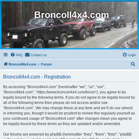
BroncoII4x4.com
FAQ
Contact us
Login
S
BroncoII4x4.com
Forum
e
BroncoII4x4.com - Registration
a
r
By accessing “BroncoII4x4.com” (hereinafter “we”, “us”, “our”,
“BroncoII4x4.com”, “https://www.broncoii4x4.com/forum”), you agree to be
c
legally bound by the following terms. If you do not agree to be legally bound by
h
all of the following terms then please do not access and/or use
“BroncoII4x4.com”. We may change these at any time and we’ll do our utmost
in informing you, though it would be prudent to review this regularly yourself as
your continued usage of “BroncoII4x4.com” after changes mean you agree to
be legally bound by these terms as they are updated and/or amended.
Our forums are powered by phpBB (hereinafter “they”, “them”, “their”, “phpBB