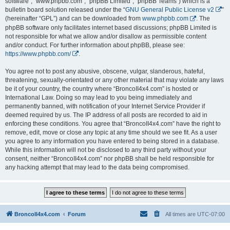
software”, “www.phpbb.com”, “phpBB Limited”, “phpBB Teams”) which is a
bulletin board solution released under the “
GNU General Public License v2
”
(hereinafter “GPL”) and can be downloaded from
www.phpbb.com
. The
phpBB software only facilitates internet based discussions; phpBB Limited is
not responsible for what we allow and/or disallow as permissible content
and/or conduct. For further information about phpBB, please see:
https://www.phpbb.com/
.
You agree not to post any abusive, obscene, vulgar, slanderous, hateful,
threatening, sexually-orientated or any other material that may violate any laws
be it of your country, the country where “BroncoII4x4.com” is hosted or
International Law. Doing so may lead to you being immediately and
permanently banned, with notification of your Internet Service Provider if
deemed required by us. The IP address of all posts are recorded to aid in
enforcing these conditions. You agree that “BroncoII4x4.com” have the right to
remove, edit, move or close any topic at any time should we see fit. As a user
you agree to any information you have entered to being stored in a database.
While this information will not be disclosed to any third party without your
consent, neither “BroncoII4x4.com” nor phpBB shall be held responsible for
any hacking attempt that may lead to the data being compromised.
BroncoII4x4.com
Forum
All times are
UTC-07:00