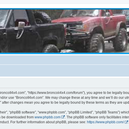
BroncoII4x4.com”, “https://www.broncoii4x4.com/forum”), you agree to be legally boun
and/or use “BroncoII4x4.com”. We may change these at any time and we’ll do our utmo
m” after changes mean you agree to be legally bound by these terms as they are u
their”, “phpBB software”, “www.phpbb.com”, “phpBB Limited”, “phpBB Teams”) which i
can be downloaded from
www.phpbb.com
. The phpBB software only facilitates int
nduct. For further information about phpBB, please see:
https://www.phpbb.com/
.