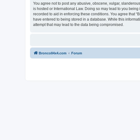
You agree not to post any abusive, obscene, vulgar, slanderous, 
is hosted or International Law. Doing so may lead to you being 
recorded to aid in enforcing these conditions. You agree that “B
have entered to being stored in a database. While this informat
attempt that may lead to the data being compromised.
BroncoII4x4.com
Forum