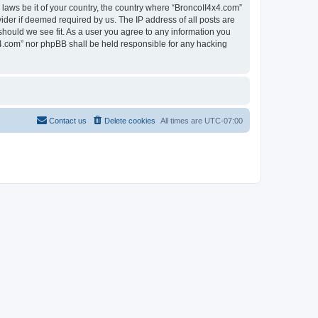
 laws be it of your country, the country where “BroncoII4x4.com”
ider if deemed required by us. The IP address of all posts are
should we see fit. As a user you agree to any information you
4x4.com” nor phpBB shall be held responsible for any hacking
Contact us
Delete cookies
All times are
UTC-07:00