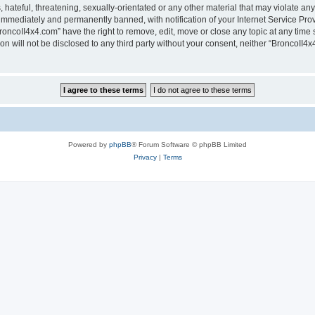
hateful, threatening, sexually-orientated or any other material that may violate any
immediately and permanently banned, with notification of your Internet Service Prov
roncoII4x4.com” have the right to remove, edit, move or close any topic at any time 
ion will not be disclosed to any third party without your consent, neither “BroncoII
Powered by
phpBB
® Forum Software © phpBB Limited
Privacy
|
Terms