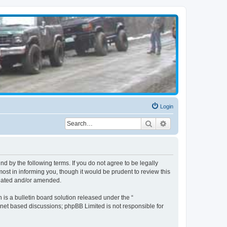
Login
Search
Advanced search
d by the following terms. If you do not agree to be legally
st in informing you, though it would be prudent to review this
pdated and/or amended.
s a bulletin board solution released under the “
ernet based discussions; phpBB Limited is not responsible for