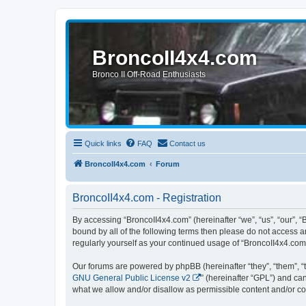
BroncoII4x4.com
Bronco II Off-Road Enthusiasts
Quick links
FAQ
Contact us
BroncoII4x4.com
Forum
BroncoII4x4.com - Registration
By accessing “BroncoII4x4.com” (hereinafter “we”, “us”, “our”, “
bound by all of the following terms then please do not access 
regularly yourself as your continued usage of “BroncoII4x4.co
Our forums are powered by phpBB (hereinafter “they”, “them”, “
GNU General Public License v2
” (hereinafter “GPL”) and 
what we allow and/or disallow as permissible content and/or co